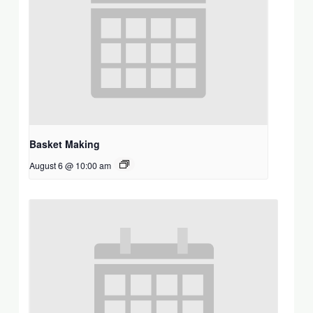
Basket Making
August 6 @ 10:00 am