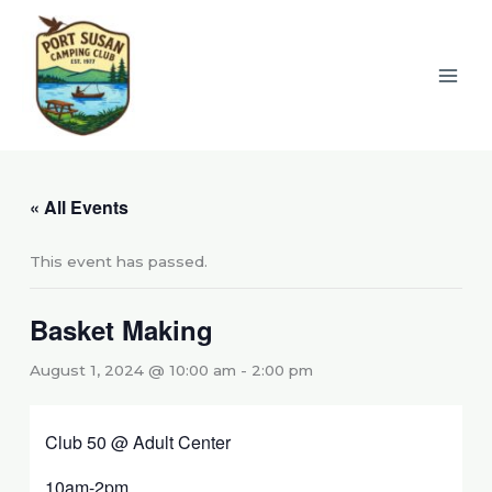
Skip
to
content
« All Events
This event has passed.
Basket Making
August 1, 2024 @ 10:00 am
-
2:00 pm
Club 50 @ Adult Center
10am-2pm