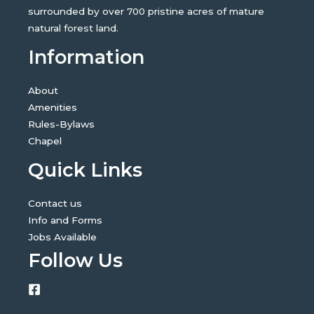
surrounded by over 700 pristine acres of mature
natural forest land.
Information
About
Amenities
Rules-Bylaws
Chapel
Quick Links
Contact us
Info and Forms
Jobs Available
Follow Us