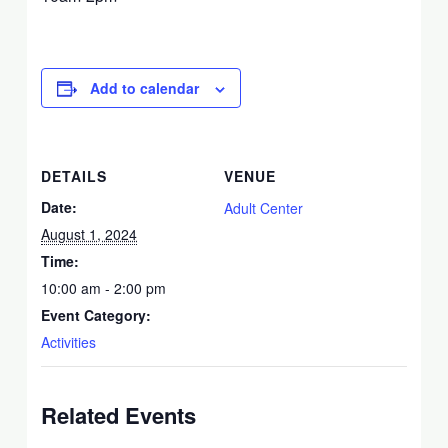
Add to calendar
DETAILS
VENUE
Date:
Adult Center
August 1, 2024
Time:
10:00 am - 2:00 pm
Event Category:
Activities
Related Events