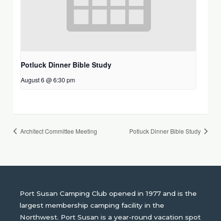
Potluck Dinner Bible Study
August 6 @ 6:30 pm
Architect Committee Meeting
Potluck Dinner Bible Study
Port Susan Camping Club opened in 1977 and is the
largest membership camping facility in the
Northwest. Port Susan is a year-round vacation spot