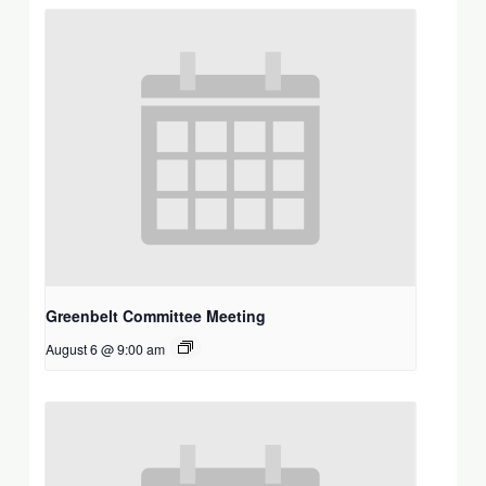
Greenbelt Committee Meeting
August 6 @ 9:00 am