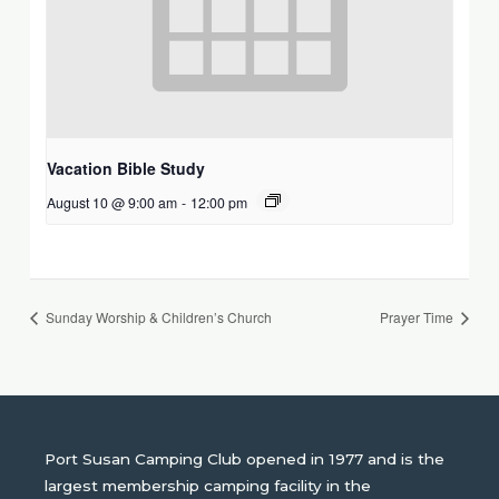
Vacation Bible Study
August 10 @ 9:00 am
-
12:00 pm
Sunday Worship & Children’s Church
Prayer Time
Port Susan Camping Club opened in 1977 and is the
largest membership camping facility in the