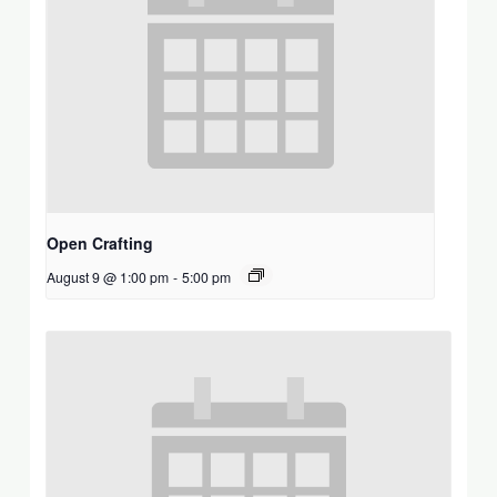
Open Crafting
August 9 @ 1:00 pm
-
5:00 pm