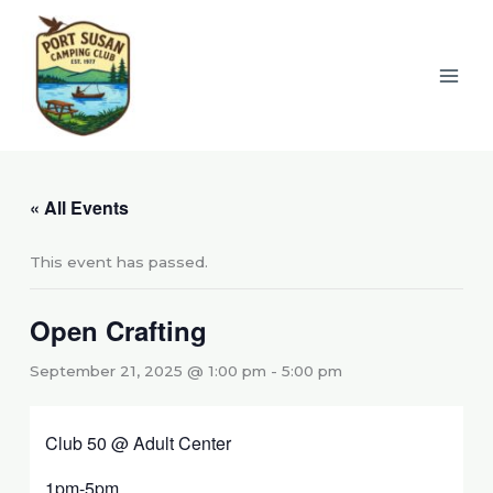
Skip
to
content
« All Events
This event has passed.
Open Crafting
September 21, 2025 @ 1:00 pm
-
5:00 pm
Club 50 @ Adult Center
1pm-5pm