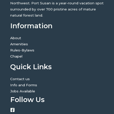
Northwest. Port Susan is a year-round vacation spot
surrounded by over 700 pristine acres of mature
natural forest land.
Information
About
Amenities
Rules-Bylaws
Chapel
Quick Links
Contact us
Info and Forms
Jobs Available
Follow Us