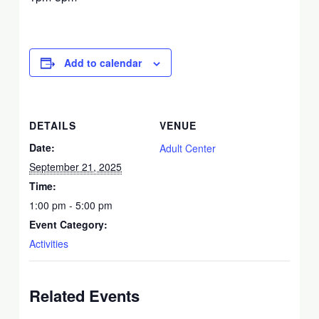
Add to calendar
DETAILS
VENUE
Date:
Adult Center
September 21, 2025
Time:
1:00 pm - 5:00 pm
Event Category:
Activities
Related Events