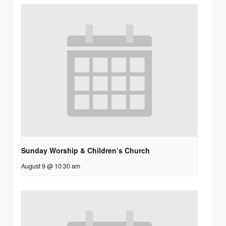
Sunday Worship & Children’s Church
August 9 @ 10:30 am