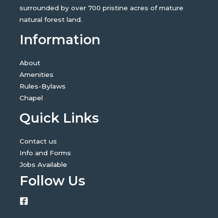
surrounded by over 700 pristine acres of mature
natural forest land.
Information
About
Amenities
Rules-Bylaws
Chapel
Quick Links
Contact us
Info and Forms
Jobs Available
Follow Us