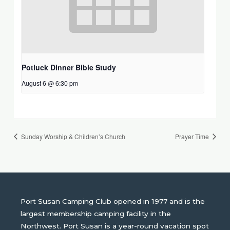
Potluck Dinner Bible Study
August 6 @ 6:30 pm
Sunday Worship & Children’s Church
Prayer Time
Port Susan Camping Club opened in 1977 and is the
largest membership camping facility in the
Northwest. Port Susan is a year-round vacation spot