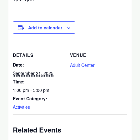
Add to calendar
DETAILS
VENUE
Date:
Adult Center
September 21, 2025
Time:
1:00 pm - 5:00 pm
Event Category:
Activities
Related Events