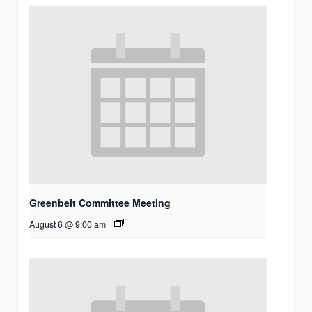
Greenbelt Committee Meeting
August 6 @ 9:00 am