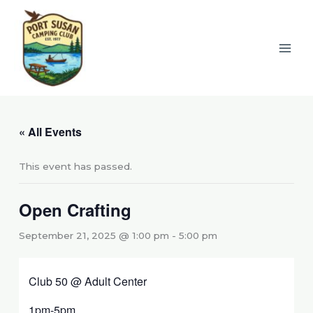
Skip
to
content
« All Events
This event has passed.
Open Crafting
September 21, 2025 @ 1:00 pm
-
5:00 pm
Club 50 @ Adult Center
1pm-5pm