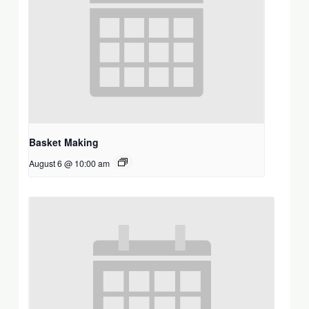
Basket Making
August 6 @ 10:00 am