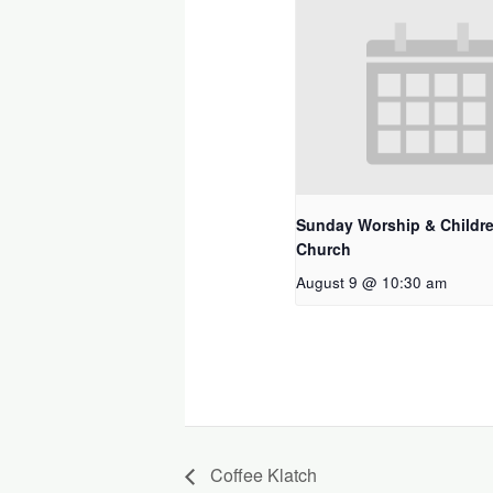
Sunday Worship & Childre
Church
August 9 @ 10:30 am
Coffee Klatch