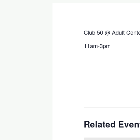
Club 50 @ Adult Cent
11am-3pm
Related Even