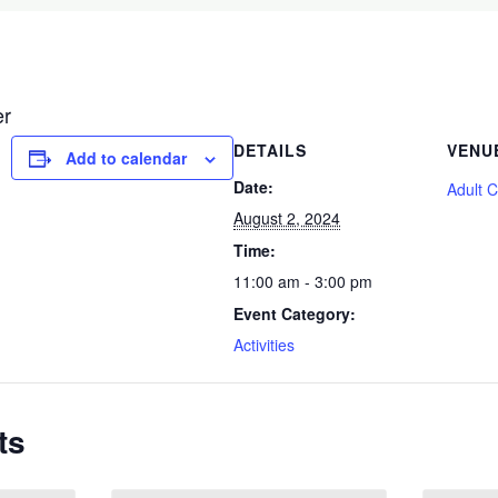
er
DETAILS
VENU
Add to calendar
Date:
Adult 
August 2, 2024
Time:
11:00 am - 3:00 pm
Event Category:
Activities
ts