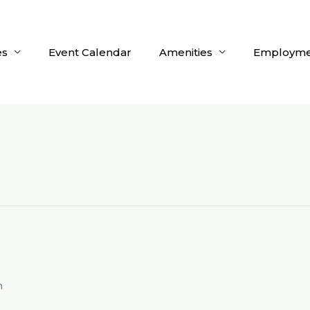
es
Event Calendar
Amenities
Employme
m