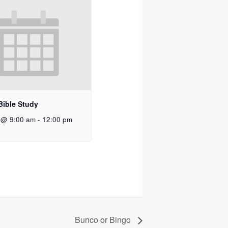
Bible Study
 @ 9:00 am
-
12:00 pm
Bunco or Bingo