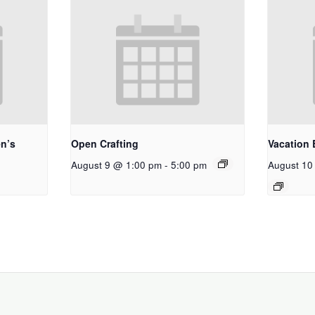
n’s
Open Crafting
Vacation 
August 9 @ 1:00 pm
-
5:00 pm
August 10