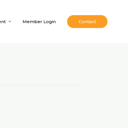
nt
Member Login
Contact