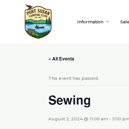
Skip
to
content
Information
Sal
« All Events
This event has passed.
Sewing
August 2, 2024 @ 11:00 am
-
3:00 p