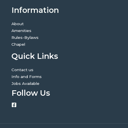
Information
About
Amenities
Rules-Bylaws
Chapel
Quick Links
Contact us
Info and Forms
Jobs Available
Follow Us