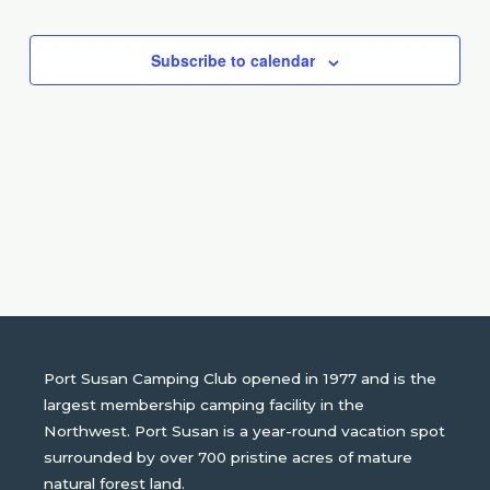
Events
Events
Subscribe to calendar
Port Susan Camping Club opened in 1977 and is the
largest membership camping facility in the
Northwest. Port Susan is a year-round vacation spot
surrounded by over 700 pristine acres of mature
natural forest land.