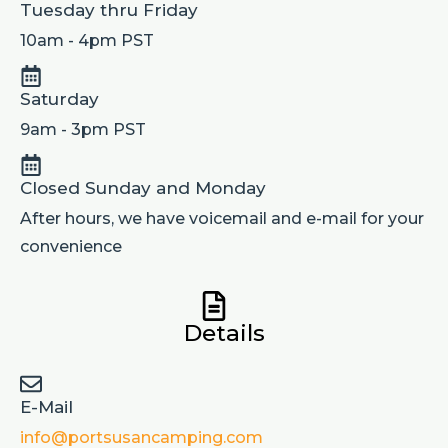
Tuesday thru Friday
10am - 4pm PST
Saturday
9am - 3pm PST
Closed Sunday and Monday
After hours, we have voicemail and e-mail for your
convenience
Details
E-Mail
info@portsusancamping.com