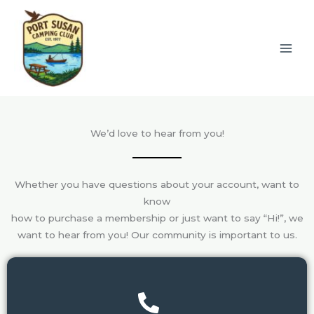
Skip
to
content
We’d love to hear from you!
Whether you have questions about your account, want to
know
how to purchase a membership or just want to say “Hi!”, we
want to hear from you! Our community is important to us.