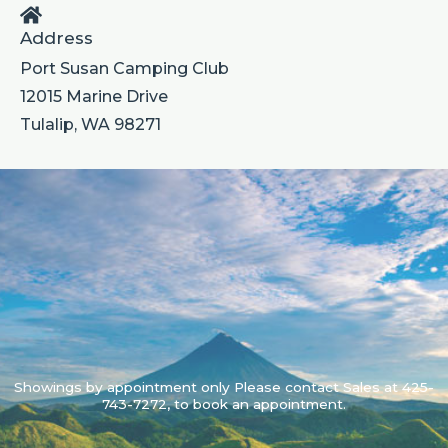
Address
Port Susan Camping Club
12015 Marine Drive
Tulalip, WA 98271
Showings by appointment only Please contact Sales at 425-
743-7272, to book an appointment.