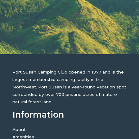
Port Susan Camping Club opened in 1977 and is the
largest membership camping facility in the
Northwest. Port Susan is a year-round vacation spot
surrounded by over 700 pristine acres of mature
natural forest land.
Information
About
Amenities