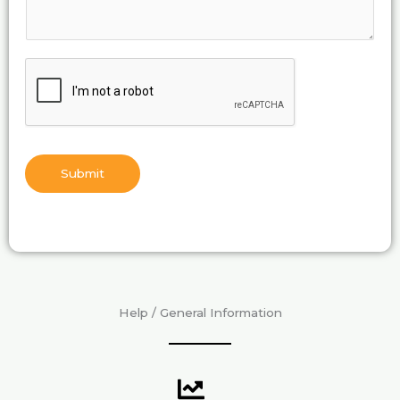
Submit
Help / General Information