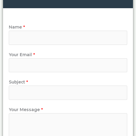
Name
*
Your Email
*
Subject
*
Your Message
*