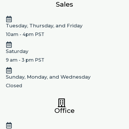
Sales
Tuesday, Thursday, and Friday
10am - 4pm PST
Saturday
9 am - 3 pm PST
Sunday, Monday, and Wednesday
Closed
Office