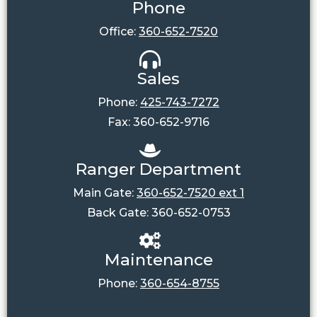
Phone
Office:
360-652-7520
Sales
Phone:
425-743-7272
Fax: 360-652-9716
Ranger Department
Main Gate:
360-652-7520 ext 1
Back Gate: 360-652-0753
Maintenance
Phone:
360-654-8755