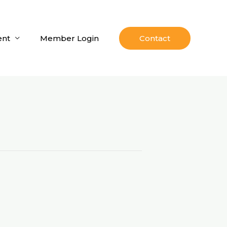
nt
Member Login
Contact