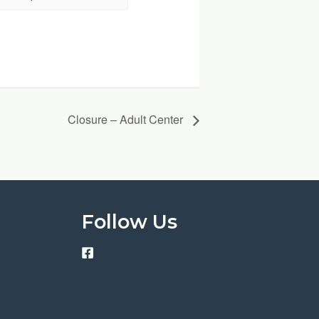
Closure – Adult Center
Follow Us