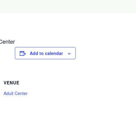
Center
Add to calendar
VENUE
Adult Center