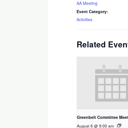
AA Meeting
Event Category:
Activities
Related Even
Greenbelt Committee Mee
August 6 @ 9:00 am