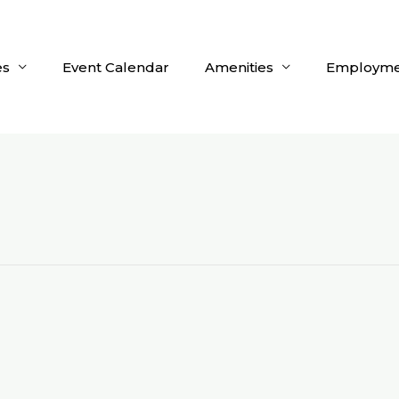
es
Event Calendar
Amenities
Employme