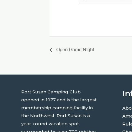
Open Game Night
In
Port Susan Camping Club
opened in 1977 and is the largest
membership camping facility in
Abo
the Northwest. Port Susan is a
Ame
year-round vacation spot
Rul
surrounded by over 700 pristine
Cha