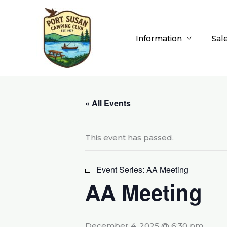
Skip
to
content
Information
Sal
« All Events
This event has passed.
Event Series:
AA Meeting
AA Meeting
December 4, 2025 @ 6:30 pm