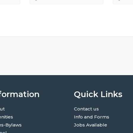
formation
Quick Links
ut
Contact us
nities
Info and Forms
es-Bylaws
Jobs Available
pel