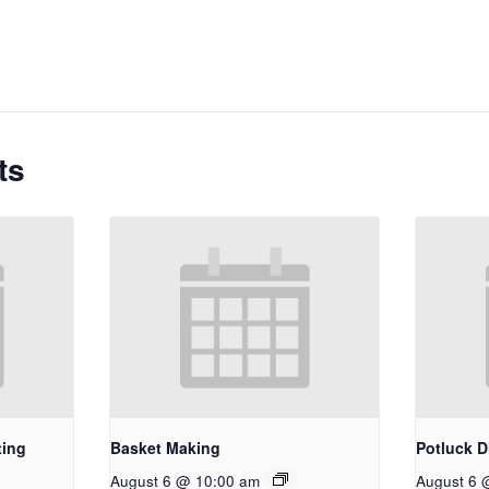
ts
ting
Basket Making
Potluck D
August 6 @ 10:00 am
August 6 