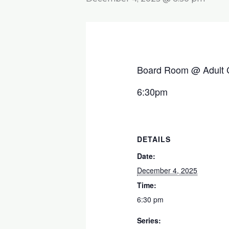
Board Room @ Adult 
6:30pm
DETAILS
Date:
December 4, 2025
Time:
6:30 pm
Series: