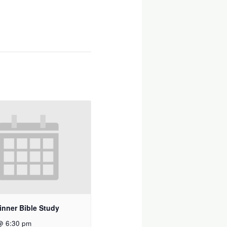
inner Bible Study
@ 6:30 pm