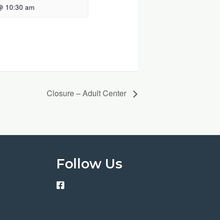
@ 10:30 am
Closure – Adult Center
Follow Us