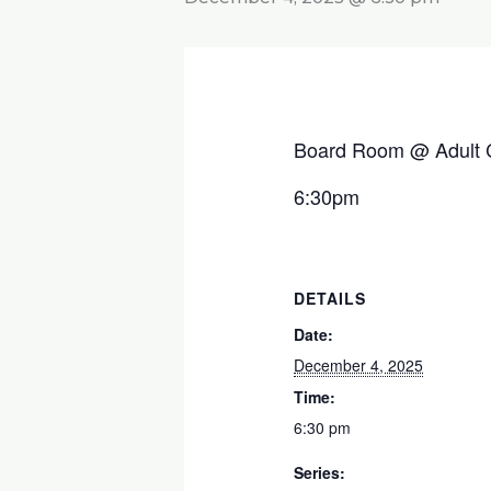
Board Room @ Adult 
6:30pm
DETAILS
Date:
December 4, 2025
Time:
6:30 pm
Series: