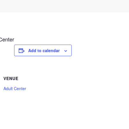
Center
Add to calendar
VENUE
Adult Center