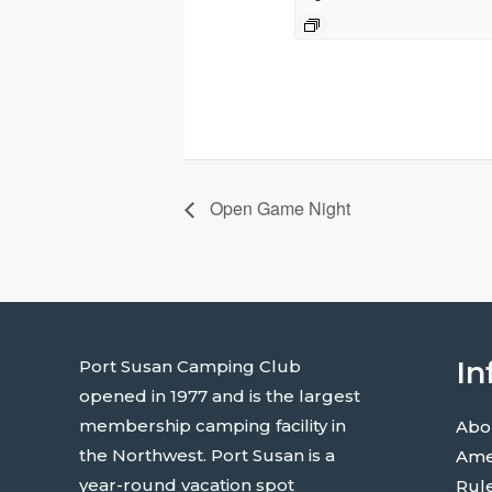
Open Game Night
In
Port Susan Camping Club
opened in 1977 and is the largest
membership camping facility in
Abo
the Northwest. Port Susan is a
Ame
year-round vacation spot
Rul