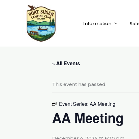
Skip
to
content
Information
Sal
« All Events
This event has passed.
Event Series:
AA Meeting
AA Meeting
December 4, 2025 @ 6:30 pm