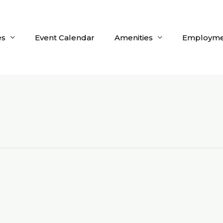
es
Event Calendar
Amenities
Employme