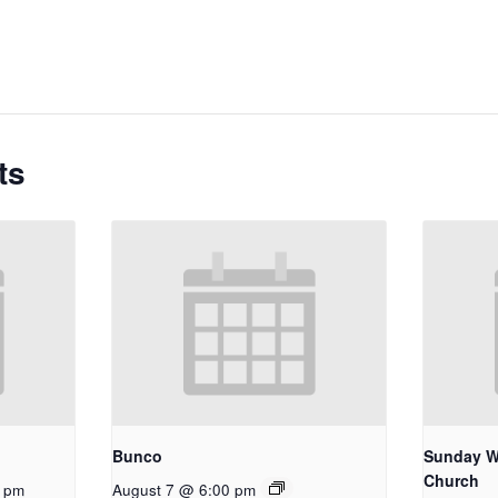
ts
Bunco
Sunday W
Church
0 pm
August 7 @ 6:00 pm