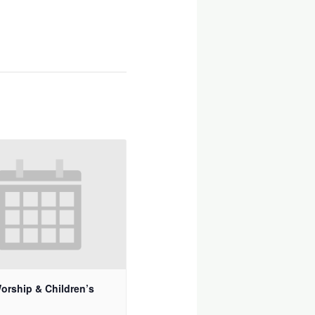
orship & Children’s