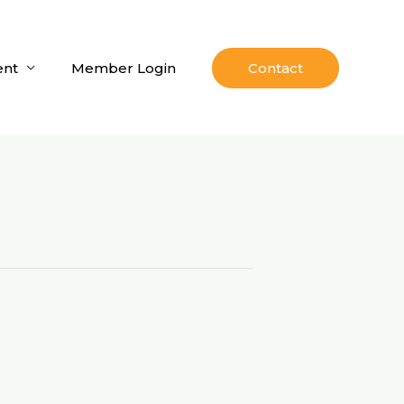
nt
Member Login
Contact