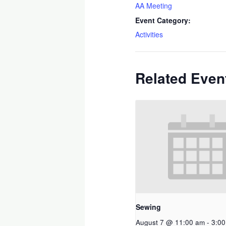
AA Meeting
Event Category:
Activities
Related Even
Sewing
August 7 @ 11:00 am
-
3:0