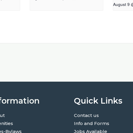
August 9 
formation
Quick Links
ut
Contact us
nities
Info and Forms
es-Bylaws
Jobs Available