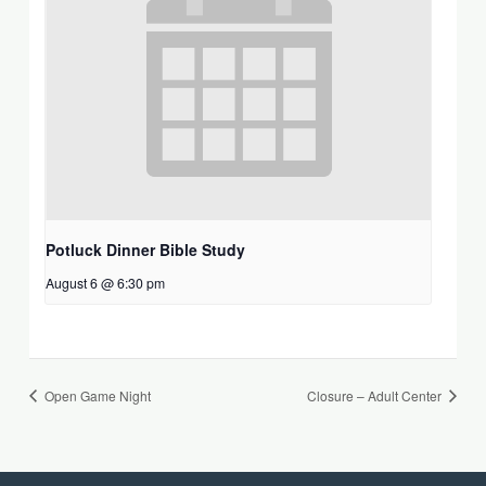
Potluck Dinner Bible Study
August 6 @ 6:30 pm
Open Game Night
Closure – Adult Center