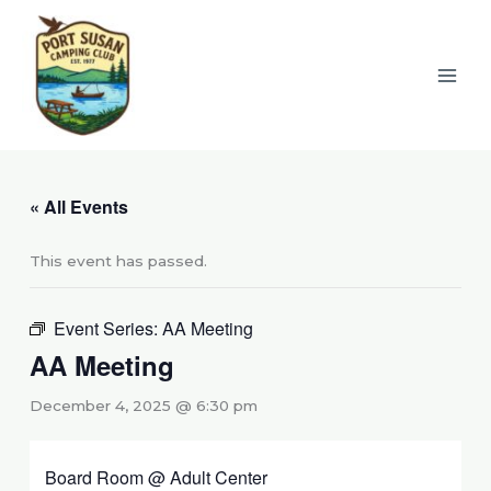
Skip
to
content
« All Events
This event has passed.
Event Series:
AA Meeting
AA Meeting
December 4, 2025 @ 6:30 pm
Board Room @ Adult Center