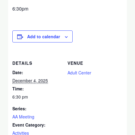
6:30pm
Add to calendar
DETAILS
VENUE
Date:
Adult Center
December 4, 2025
Time:
6:30 pm
Series:
AA Meeting
Event Category:
Activities