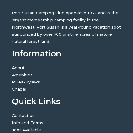
Port Susan Camping Club opened in 1977 and is the
largest membership camping facility in the
Northwest. Port Susan is a year-round vacation spot
surrounded by over 700 pristine acres of mature
natural forest land.
Information
About
Amenities
Rules-Bylaws
Chapel
Quick Links
Contact us
Info and Forms
Jobs Available