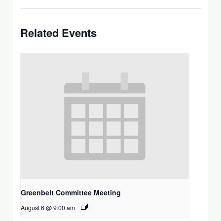
Related Events
Greenbelt Committee Meeting
August 6 @ 9:00 am