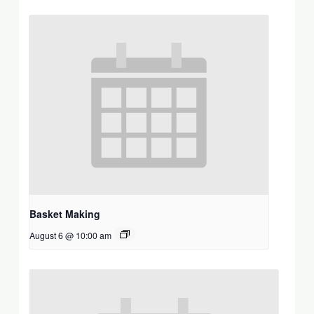
Basket Making
August 6 @ 10:00 am