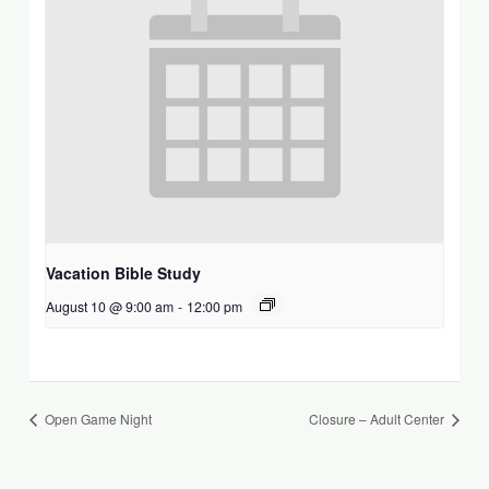
Vacation Bible Study
August 10 @ 9:00 am
-
12:00 pm
Open Game Night
Closure – Adult Center