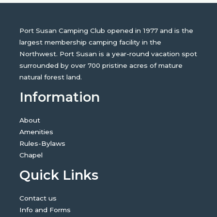
Port Susan Camping Club opened in 1977 and is the
largest membership camping facility in the
Northwest. Port Susan is a year-round vacation spot
surrounded by over 700 pristine acres of mature
natural forest land.
Information
About
Amenities
Rules-Bylaws
Chapel
Quick Links
Contact us
Info and Forms