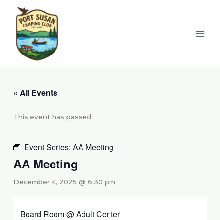
Skip
to
content
« All Events
This event has passed.
Event Series:
AA Meeting
AA Meeting
December 4, 2025 @ 6:30 pm
Board Room @ Adult Center