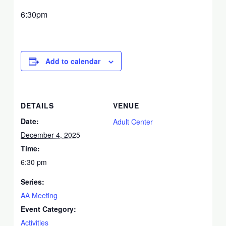
6:30pm
Add to calendar
DETAILS
VENUE
Date:
Adult Center
December 4, 2025
Time:
6:30 pm
Series:
AA Meeting
Event Category:
Activities