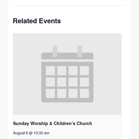
Related Events
Sunday Worship & Children’s Church
August 9 @ 10:30 am