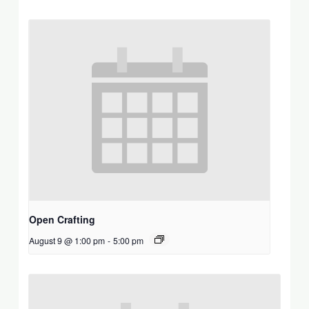
Open Crafting
August 9 @ 1:00 pm
-
5:00 pm