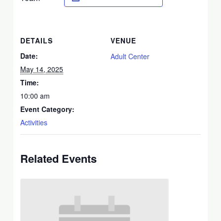
DETAILS
VENUE
Date:
Adult Center
May 14, 2025
Time:
10:00 am
Event Category:
Activities
Related Events