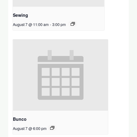
Sewing
August 7 @ 11:00 am
-
3:00 pm
Bunco
August 7 @ 6:00 pm