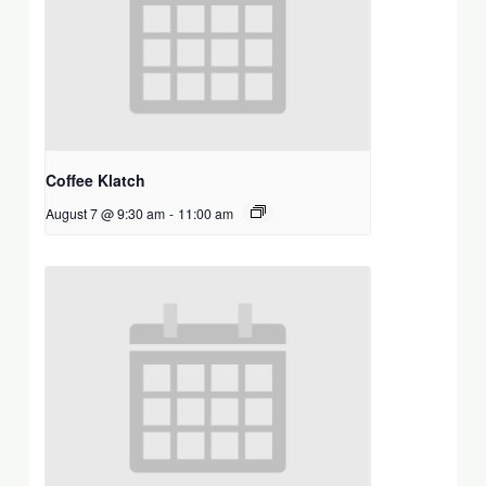
Coffee Klatch
August 7 @ 9:30 am
-
11:00 am