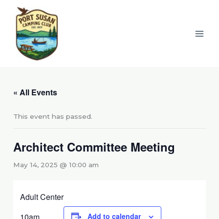
Skip
to
content
« All Events
This event has passed.
Architect Committee Meeting
May 14, 2025 @ 10:00 am
Adult Center
10am
Add to calendar