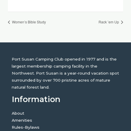
Women’s Bible Study
Rack ’em Up
Port Susan Camping Club opened in 1977 and is the
largest membership camping facility in the
Northwest. Port Susan is a year-round vacation spot
surrounded by over 700 pristine acres of mature
natural forest land.
Information
About
Amenities
Rules-Bylaws