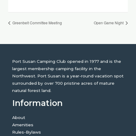
Greenbelt Committee Meeting
Open Game Night
Port Susan Camping Club opened in 1977 and is the
largest membership camping facility in the
Northwest. Port Susan is a year-round vacation spot
surrounded by over 700 pristine acres of mature
natural forest land.
Information
About
Amenities
Rules-Bylaws