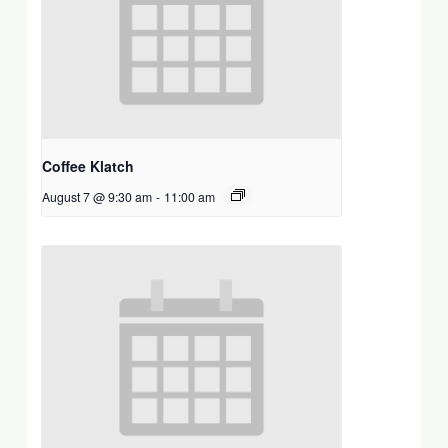
Coffee Klatch
August 7 @ 9:30 am
-
11:00 am