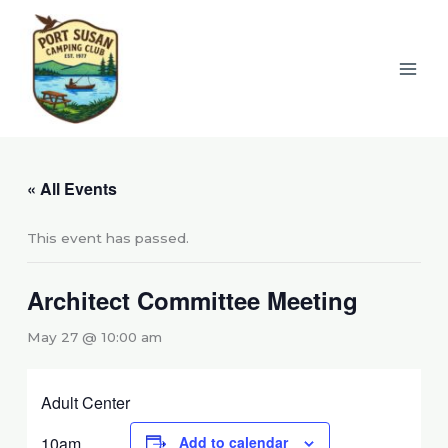
Skip
to
content
« All Events
This event has passed.
Architect Committee Meeting
May 27 @ 10:00 am
Adult Center
10am
Add to calendar