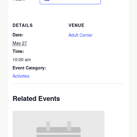
DETAILS
VENUE
Date:
Adult Center
May 27
Time:
10:00 am
Event Category:
Activities
Related Events