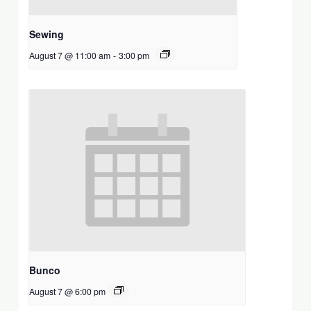
Sewing
August 7 @ 11:00 am
-
3:00 pm
Bunco
August 7 @ 6:00 pm