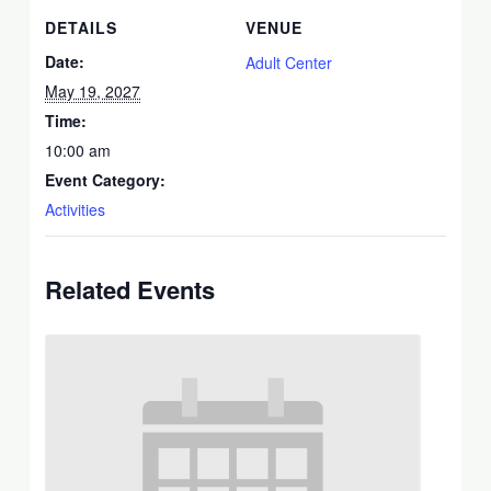
DETAILS
VENUE
Date:
Adult Center
May 19, 2027
Time:
10:00 am
Event Category:
Activities
Related Events