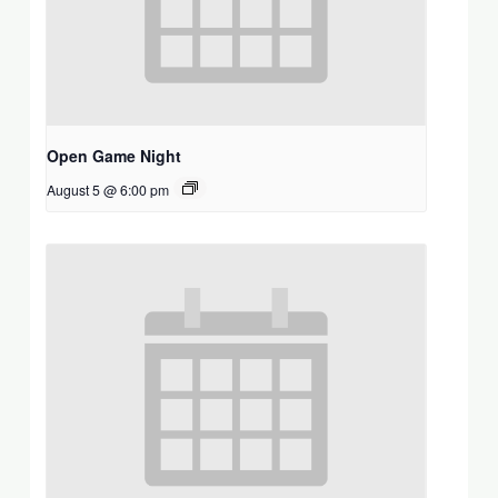
Open Game Night
August 5 @ 6:00 pm