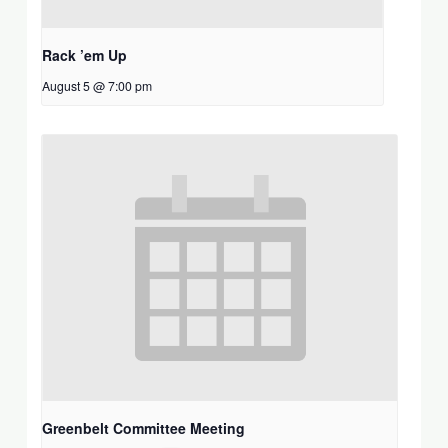
Rack ’em Up
August 5 @ 7:00 pm
Greenbelt Committee Meeting