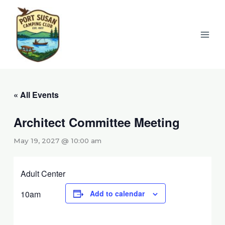
Skip
to
content
« All Events
Architect Committee Meeting
May 19, 2027 @ 10:00 am
Adult Center
10am
Add to calendar