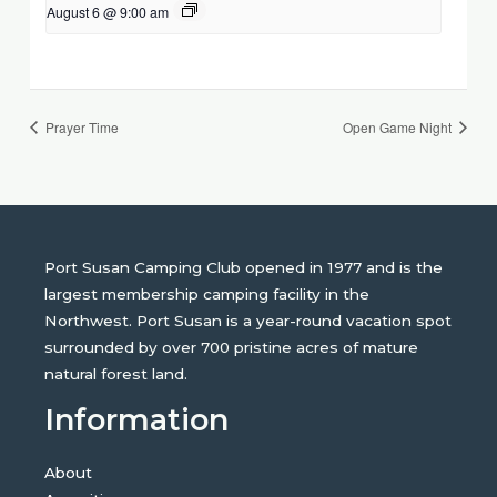
August 6 @ 9:00 am
Prayer Time
Open Game Night
Port Susan Camping Club opened in 1977 and is the
largest membership camping facility in the
Northwest. Port Susan is a year-round vacation spot
surrounded by over 700 pristine acres of mature
natural forest land.
Information
About