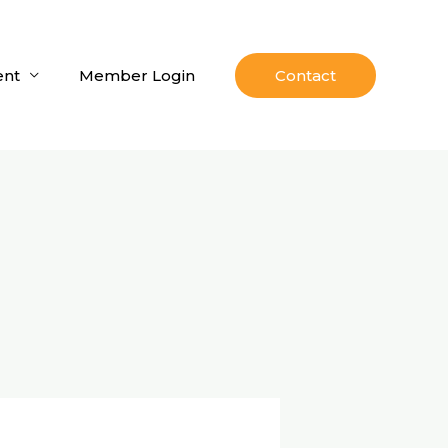
nt
Member Login
Contact