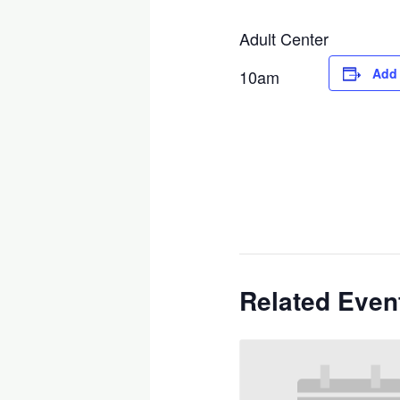
Adult Center
Add 
10am
Related Even