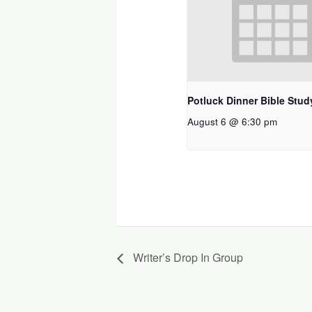
Potluck Dinner Bible Stud
August 6 @ 6:30 pm
Writer’s Drop In Group