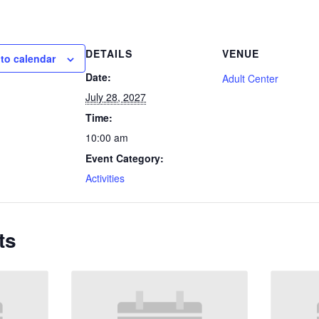
DETAILS
VENUE
to calendar
Date:
Adult Center
July 28, 2027
Time:
10:00 am
Event Category:
Activities
ts