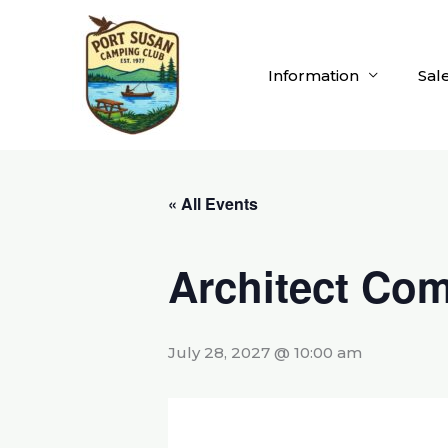
Skip
to
content
Information
Sal
« All Events
Architect Com
July 28, 2027 @ 10:00 am