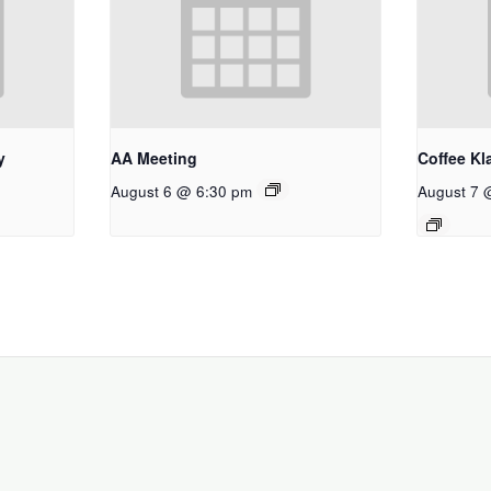
y
AA Meeting
Coffee Kl
August 6 @ 6:30 pm
August 7 