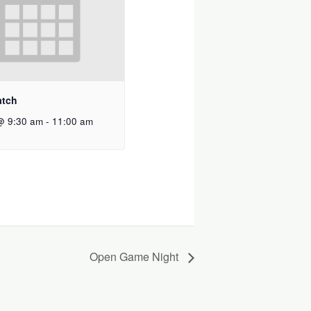
atch
@ 9:30 am
-
11:00 am
Open Game Night