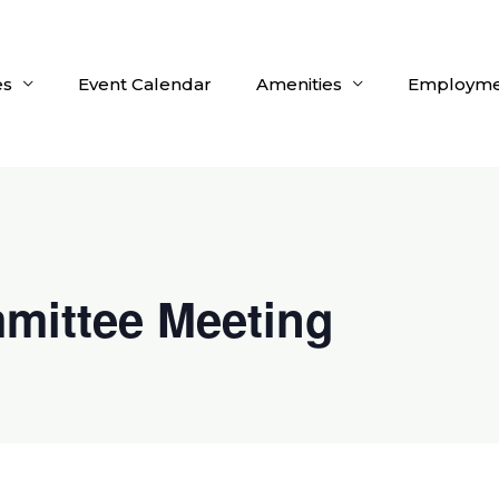
es
Event Calendar
Amenities
Employme
mittee Meeting