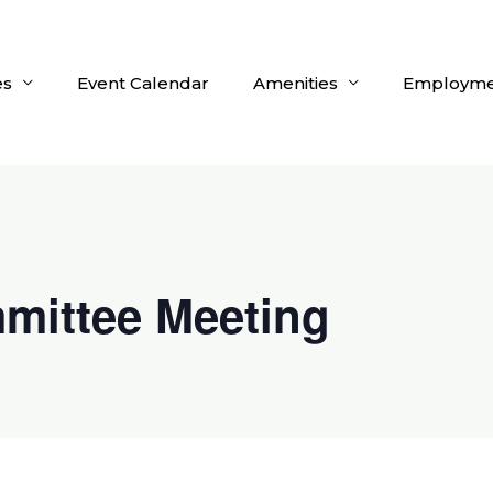
es
Event Calendar
Amenities
Employme
mittee Meeting