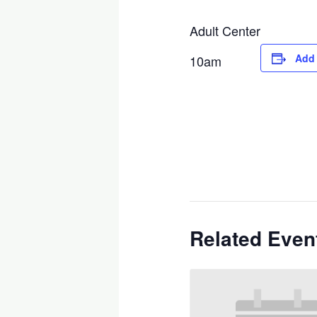
Adult Center
Add 
10am
Related Even