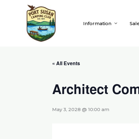
Skip
to
content
Information
Sal
« All Events
Architect Com
May 3, 2028 @ 10:00 am