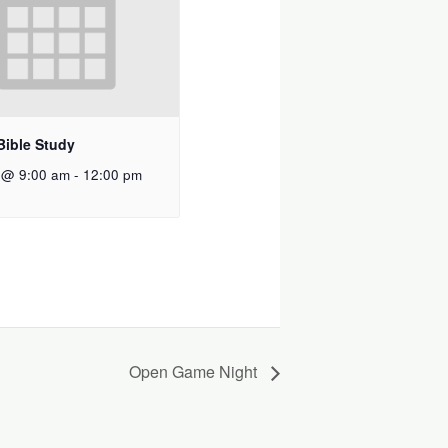
Bible Study
 @ 9:00 am
-
12:00 pm
Open Game Night