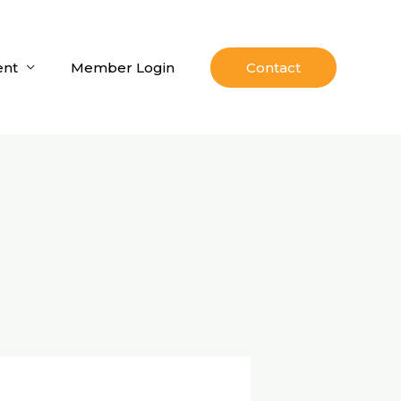
nt
Member Login
Contact