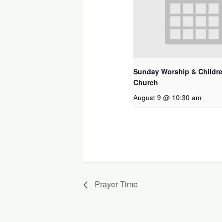
Sunday Worship & Childre
Church
August 9 @ 10:30 am
Prayer Time