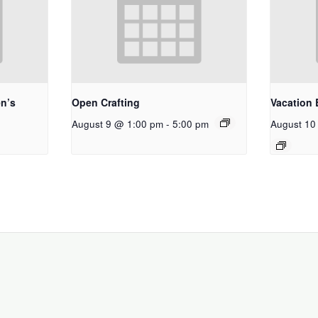
n’s
Open Crafting
Vacation 
August 9 @ 1:00 pm
-
5:00 pm
August 10