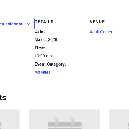
DETAILS
VENUE
to calendar
Date:
Adult Center
May 3, 2028
Time:
10:00 am
Event Category:
Activities
ts