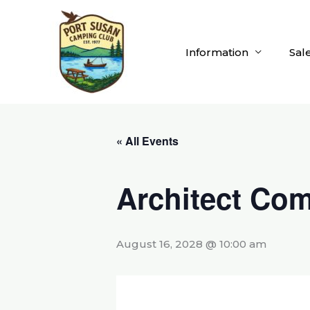
Skip
to
content
Information
Sal
« All Events
Architect Com
August 16, 2028 @ 10:00 am