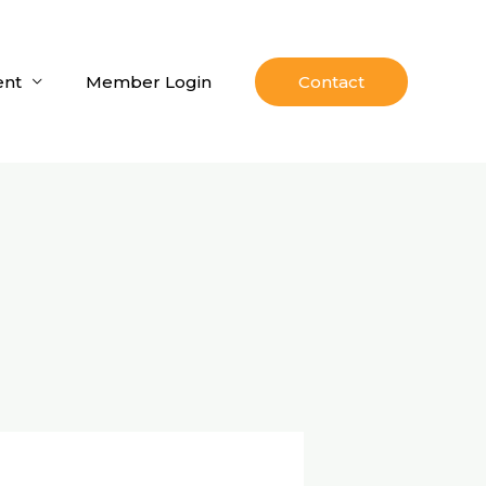
nt
Member Login
Contact