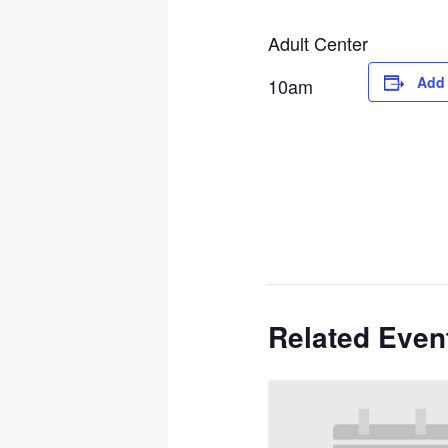
Adult Center
Add 
10am
Related Even