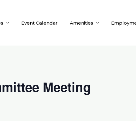
es
Event Calendar
Amenities
Employme
mittee Meeting