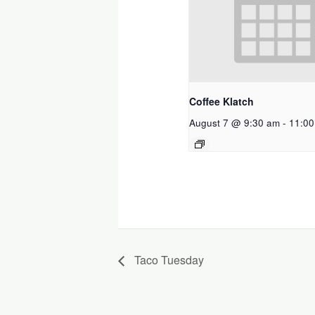
Coffee Klatch
August 7 @ 9:30 am
-
11:00
Taco Tuesday