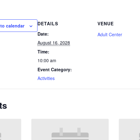
DETAILS
VENUE
to calendar
Date:
Adult Center
August 16, 2028
Time:
10:00 am
Event Category:
Activities
ts