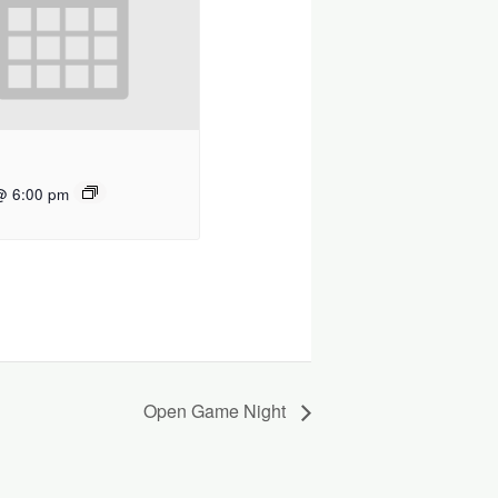
@ 6:00 pm
Open Game Night