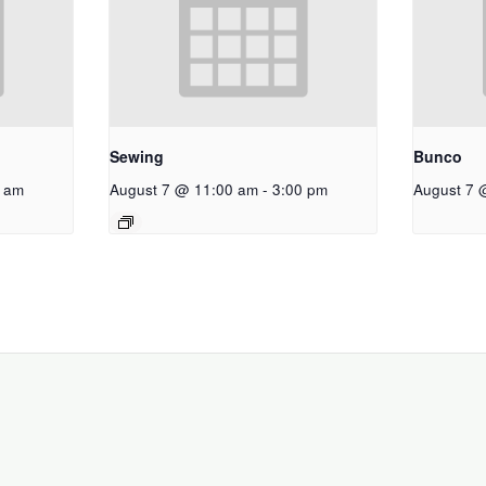
Sewing
Bunco
 am
August 7 @ 11:00 am
-
3:00 pm
August 7 