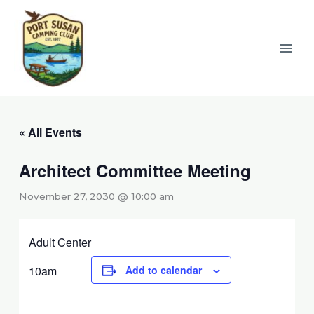
Skip
to
content
« All Events
Architect Committee Meeting
November 27, 2030 @ 10:00 am
Adult Center
10am
Add to calendar