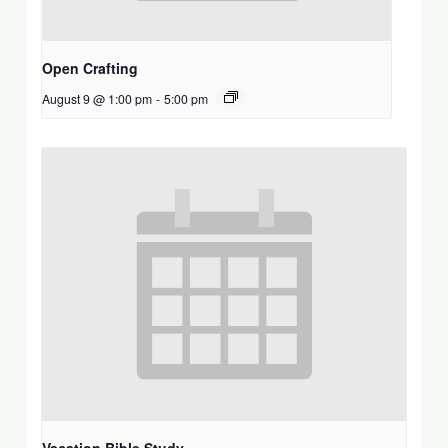
Open Crafting
August 9 @ 1:00 pm
-
5:00 pm
Vacation Bible Study