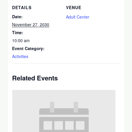
DETAILS
VENUE
Date:
Adult Center
November 27, 2030
Time:
10:00 am
Event Category:
Activities
Related Events