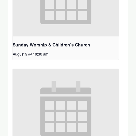
Sunday Worship & Children’s Church
August 9 @ 10:30 am