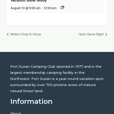
August 10 @ 9:00 am
-
12:00 pm
Writer’s Drop In Group
Open Game Night
Port Susan Camping Club opened in 1977 and is the
largest membership camping facility in the
Northwest. Port Susan is a year-round vacation spot
surrounded by over 700 pristine acres of mature
natural forest land.
Information
About