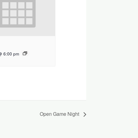
@ 6:00 pm
Open Game Night