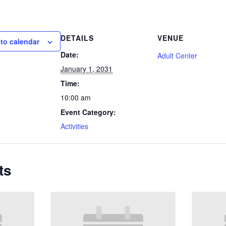
DETAILS
VENUE
to calendar
Date:
Adult Center
January 1, 2031
Time:
10:00 am
Event Category:
Activities
ts