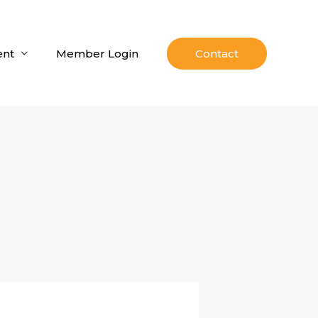
nt
Member Login
Contact