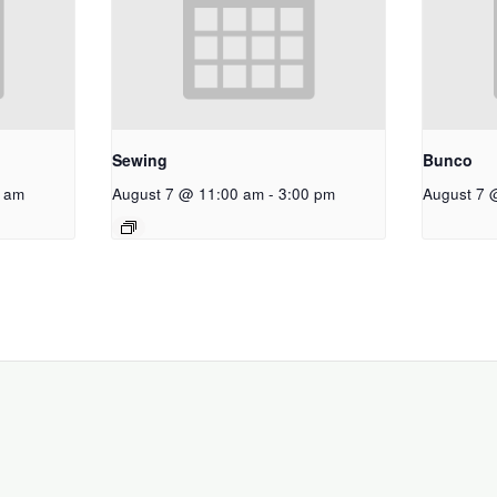
Sewing
Bunco
 am
August 7 @ 11:00 am
-
3:00 pm
August 7 