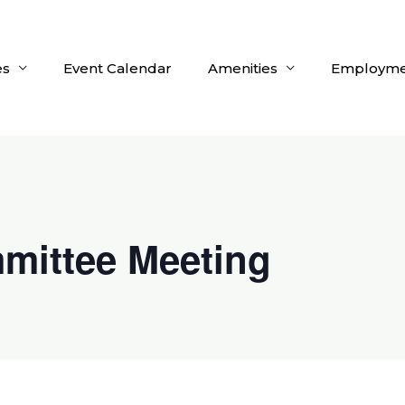
es
Event Calendar
Amenities
Employme
mittee Meeting