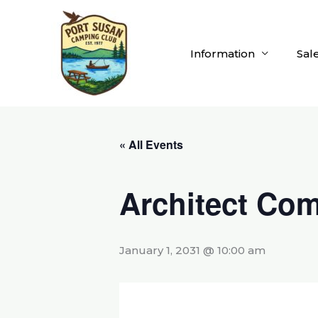
Skip
to
content
Information
Sal
« All Events
Architect Com
January 1, 2031 @ 10:00 am