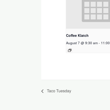
Coffee Klatch
August 7 @ 9:30 am
-
11:00
Taco Tuesday