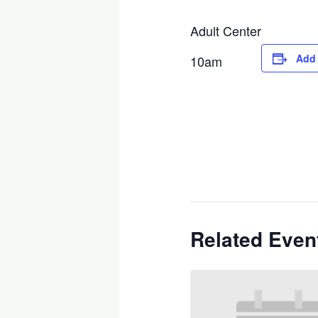
Adult Center
Add 
10am
Related Even