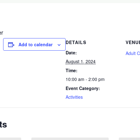
er
DETAILS
VENU
Add to calendar
Date:
Adult 
August 1, 2024
Time:
10:00 am - 2:00 pm
Event Category:
Activities
ts