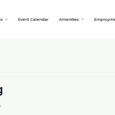
es
Event Calendar
Amenities
Employme
g
m