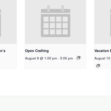
n’s
Open Crafting
Vacation 
August 9 @ 1:00 pm
-
5:00 pm
August 10