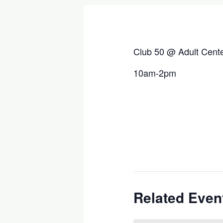
Club 50 @ Adult Cent
10am-2pm
Related Even