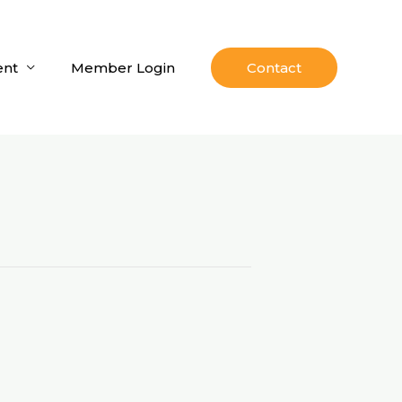
nt
Member Login
Contact