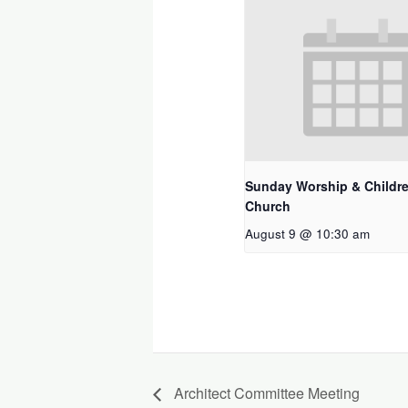
Sunday Worship & Childre
Church
August 9 @ 10:30 am
Architect Committee Meeting