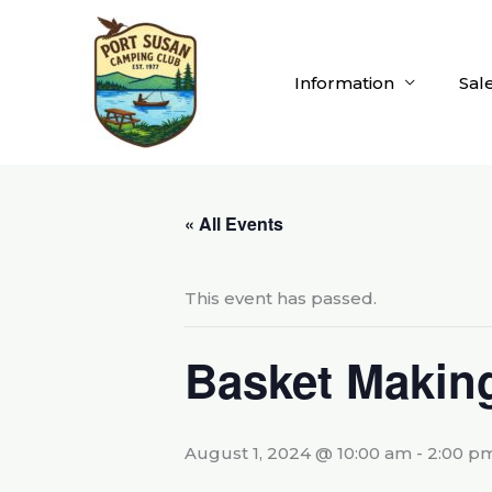
Skip
to
content
Information
Sal
« All Events
This event has passed.
Basket Makin
August 1, 2024 @ 10:00 am
-
2:00 p