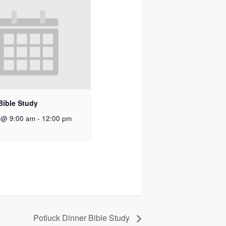
Bible Study
 @ 9:00 am
-
12:00 pm
Potluck Dinner Bible Study