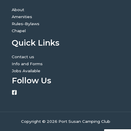
About
Amenities
Rules-Bylaws
Chapel
Quick Links
Contact us
Info and Forms
Jobs Available
Follow Us
Copyright © 2026 Port Susan Camping Club