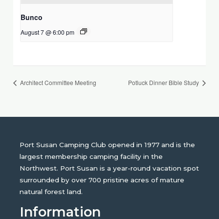
Bunco
August 7 @ 6:00 pm
Architect Committee Meeting
Potluck Dinner Bible Study
Port Susan Camping Club opened in 1977 and is the
largest membership camping facility in the
Northwest. Port Susan is a year-round vacation spot
surrounded by over 700 pristine acres of mature
natural forest land.
Information