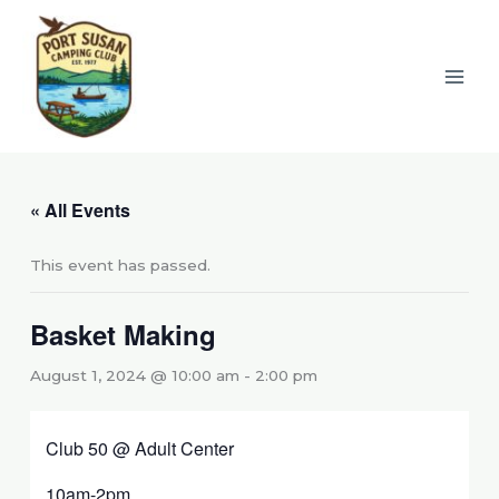
Skip
to
content
« All Events
This event has passed.
Basket Making
August 1, 2024 @ 10:00 am
-
2:00 pm
Club 50 @ Adult Center
10am-2pm