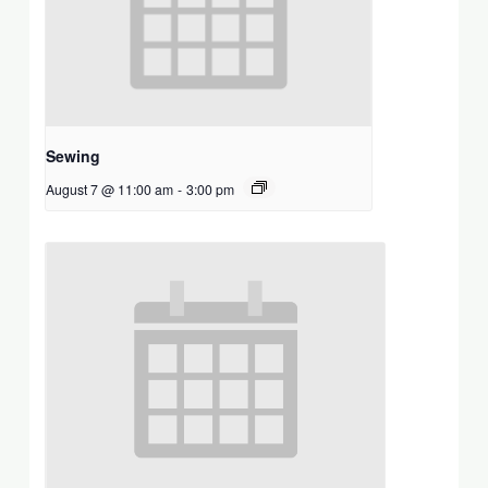
Sewing
August 7 @ 11:00 am
-
3:00 pm