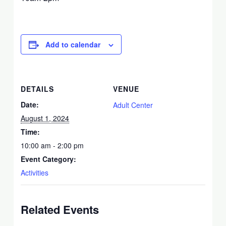
Add to calendar
DETAILS
VENUE
Date:
Adult Center
August 1, 2024
Time:
10:00 am - 2:00 pm
Event Category:
Activities
Related Events