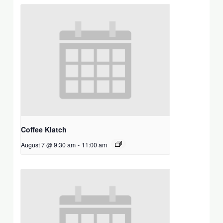
Coffee Klatch
August 7 @ 9:30 am
-
11:00 am