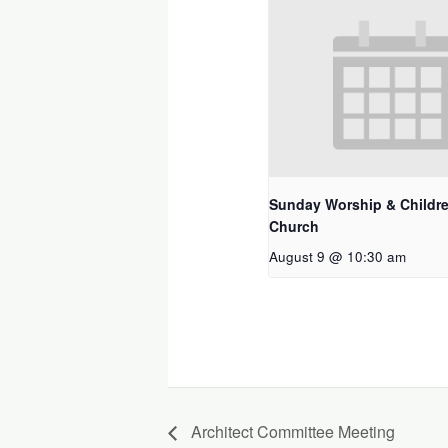
Sunday Worship & Childre
Church
August 9 @ 10:30 am
Architect Committee Meeting