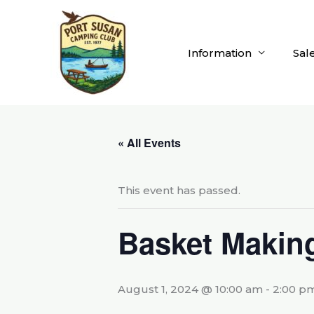
Skip
to
content
Information
Sal
« All Events
This event has passed.
Basket Makin
August 1, 2024 @ 10:00 am
-
2:00 p