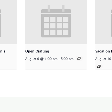
n’s
Open Crafting
Vacation 
August 9 @ 1:00 pm
-
5:00 pm
August 10