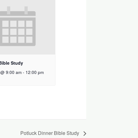
Bible Study
 @ 9:00 am
-
12:00 pm
Potluck Dinner Bible Study