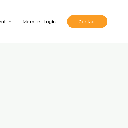
nt
Member Login
Contact