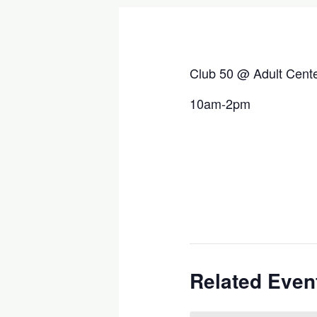
Club 50 @ Adult Cent
10am-2pm
Related Even