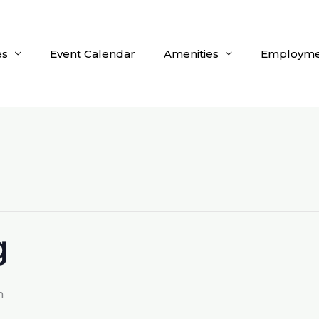
es
Event Calendar
Amenities
Employme
g
m