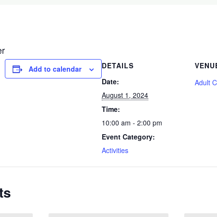
er
DETAILS
VENU
Add to calendar
Date:
Adult 
August 1, 2024
Time:
10:00 am - 2:00 pm
Event Category:
Activities
ts