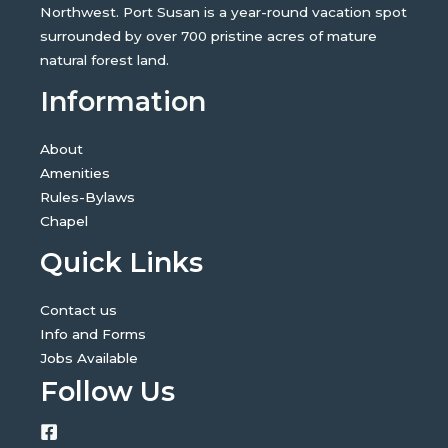
Northwest. Port Susan is a year-round vacation spot
surrounded by over 700 pristine acres of mature
natural forest land.
Information
About
Amenities
Rules-Bylaws
Chapel
Quick Links
Contact us
Info and Forms
Jobs Available
Follow Us