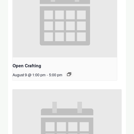
Open Crafting
August 9 @ 1:00 pm
-
5:00 pm