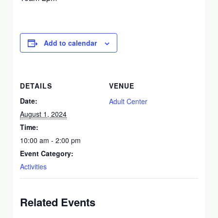
Add to calendar
DETAILS
VENUE
Date:
Adult Center
August 1, 2024
Time:
10:00 am - 2:00 pm
Event Category:
Activities
Related Events