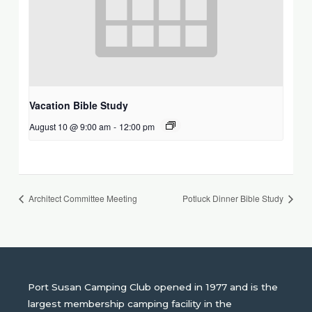
Vacation Bible Study
August 10 @ 9:00 am
-
12:00 pm
Architect Committee Meeting
Potluck Dinner Bible Study
Port Susan Camping Club opened in 1977 and is the
largest membership camping facility in the