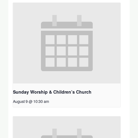
Sunday Worship & Children’s Church
August 9 @ 10:30 am