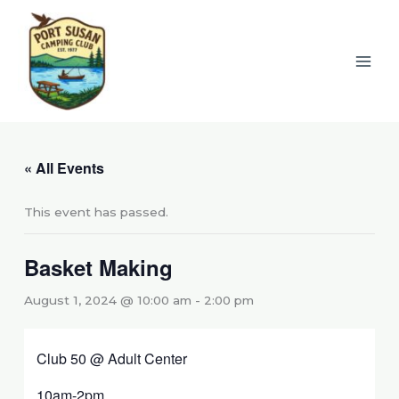
Skip
to
content
« All Events
This event has passed.
Basket Making
August 1, 2024 @ 10:00 am
-
2:00 pm
Club 50 @ Adult Center
10am-2pm