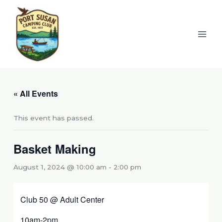
Skip
to
content
« All Events
This event has passed.
Basket Making
August 1, 2024 @ 10:00 am
-
2:00 pm
Club 50 @ Adult Center
10am-2pm