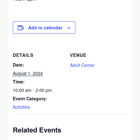
Add to calendar
DETAILS
VENUE
Date:
Adult Center
August 1, 2024
Time:
10:00 am - 2:00 pm
Event Category:
Activities
Related Events