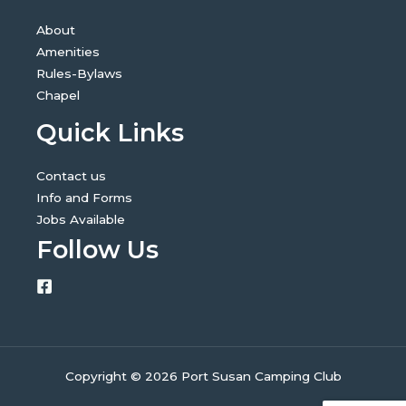
About
Amenities
Rules-Bylaws
Chapel
Quick Links
Contact us
Info and Forms
Jobs Available
Follow Us
Copyright © 2026 Port Susan Camping Club