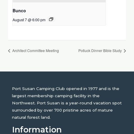
Bunco
August 7 @ 6:00 pm
Architect Committee Meeting
Potluck Dinner Bible Study
Port Susan Camping Club opened in 1977 and is the
largest membership camping facility in the
Northwest. Port Susan is a year-round vacation spot
surrounded by over 700 pristine acres of mature
natural forest land.
Information