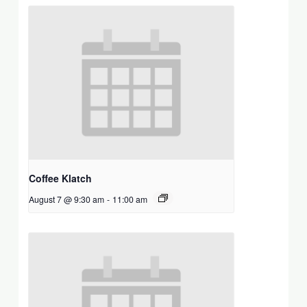
Coffee Klatch
August 7 @ 9:30 am
-
11:00 am