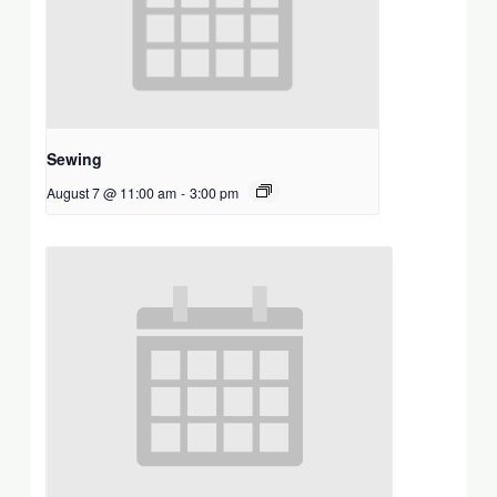
Sewing
August 7 @ 11:00 am
-
3:00 pm