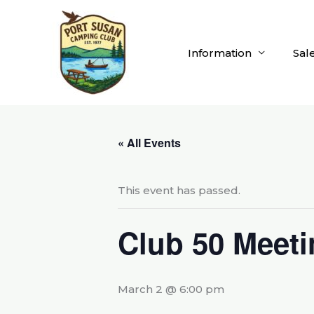
Skip
to
content
Information
Sal
« All Events
This event has passed.
Club 50 Meeti
March 2 @ 6:00 pm