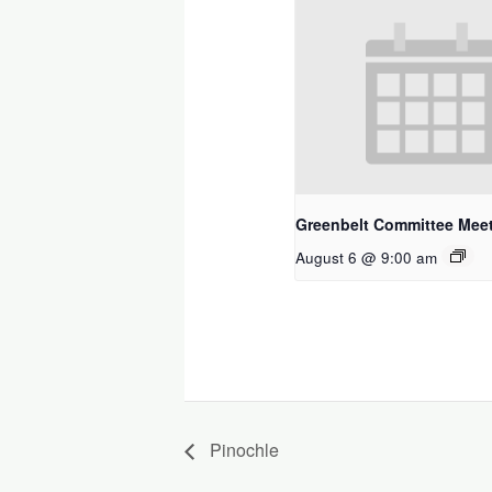
Greenbelt Committee Mee
August 6 @ 9:00 am
Pinochle