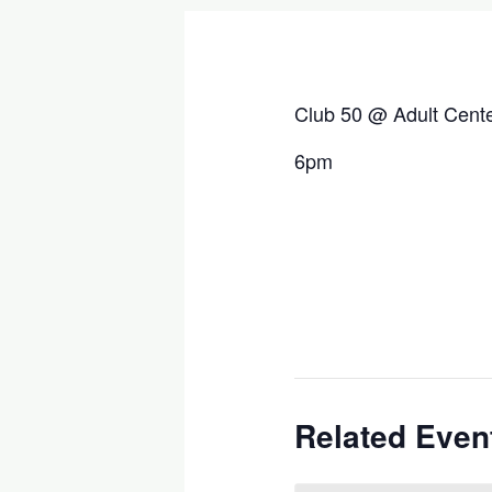
Club 50 @ Adult Cent
6pm
Related Even