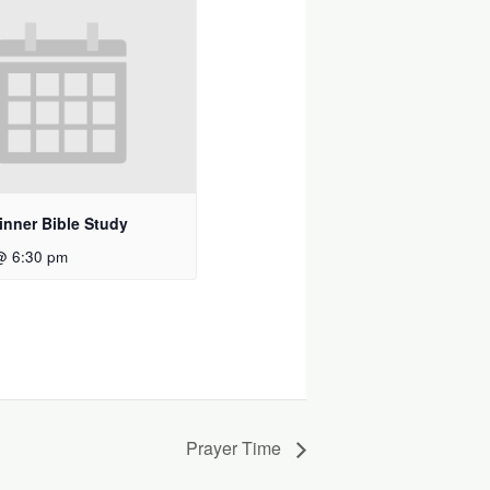
inner Bible Study
@ 6:30 pm
Prayer Time