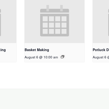
ting
Basket Making
Potluck D
August 6 @ 10:00 am
August 6 