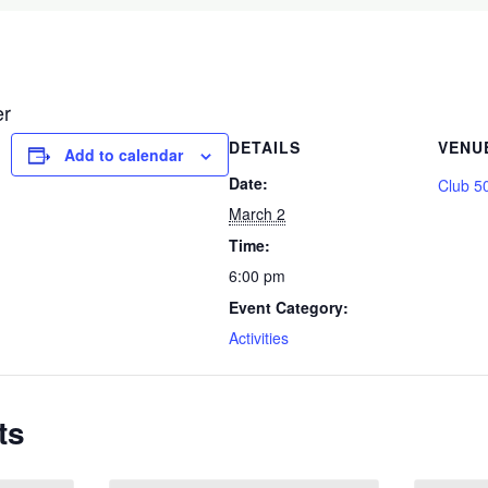
er
DETAILS
VENU
Add to calendar
Date:
Club 5
March 2
Time:
6:00 pm
Event Category:
Activities
ts