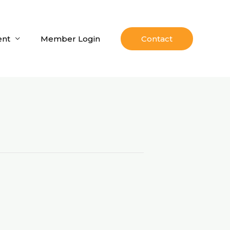
nt
Member Login
Contact