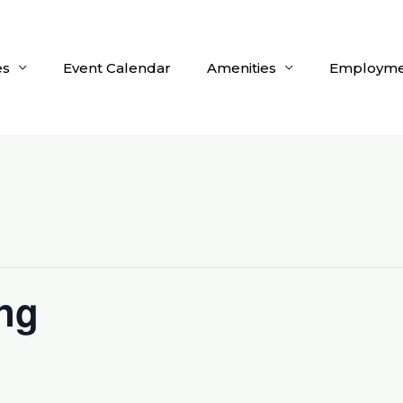
es
Event Calendar
Amenities
Employme
ng