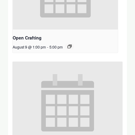
Open Crafting
August 9 @ 1:00 pm
-
5:00 pm