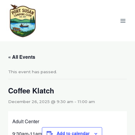
Skip
to
content
« All Events
This event has passed.
Coffee Klatch
December 26, 2025 @ 9:30 am
-
11:00 am
Adult Center
9:30am-11am
Add to calendar