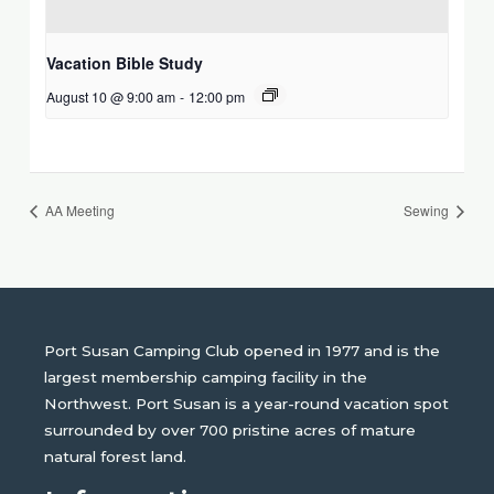
Vacation Bible Study
August 10 @ 9:00 am
-
12:00 pm
AA Meeting
Sewing
Port Susan Camping Club opened in 1977 and is the
largest membership camping facility in the
Northwest. Port Susan is a year-round vacation spot
surrounded by over 700 pristine acres of mature
natural forest land.