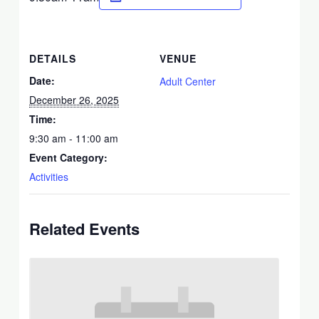
DETAILS
VENUE
Date:
Adult Center
December 26, 2025
Time:
9:30 am - 11:00 am
Event Category:
Activities
Related Events