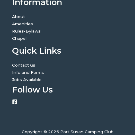
Information
About
Amenities
Rules-Bylaws
Chapel
Quick Links
Contact us
Info and Forms
Jobs Available
Follow Us
Copyright © 2026 Port Susan Camping Club