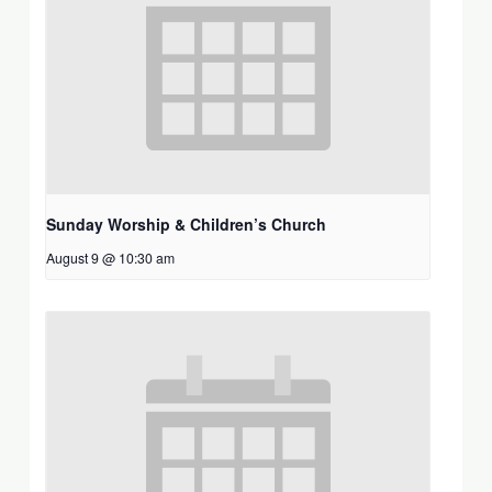
Sunday Worship & Children’s Church
August 9 @ 10:30 am