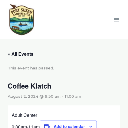
Skip
to
content
« All Events
This event has passed.
Coffee Klatch
August 2, 2024 @ 9:30 am
-
11:00 am
Adult Center
9:30am-11am
Add to calendar