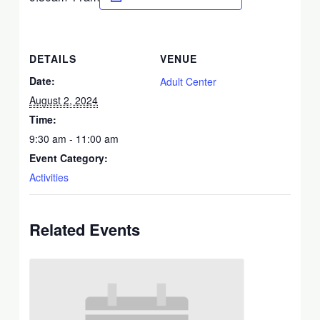
DETAILS
VENUE
Date:
Adult Center
August 2, 2024
Time:
9:30 am - 11:00 am
Event Category:
Activities
Related Events