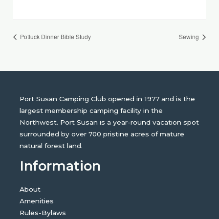
Potluck Dinner Bible Study
Sewing
Port Susan Camping Club opened in 1977 and is the
largest membership camping facility in the
Northwest. Port Susan is a year-round vacation spot
surrounded by over 700 pristine acres of mature
natural forest land.
Information
About
Amenities
Rules-Bylaws