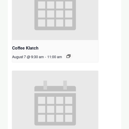
Coffee Klatch
August 7 @ 9:30 am
-
11:00 am