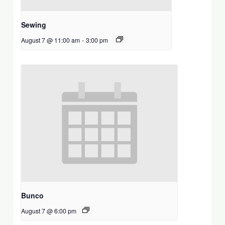
Sewing
August 7 @ 11:00 am
-
3:00 pm
Bunco
August 7 @ 6:00 pm