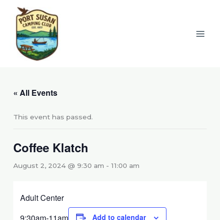
Skip
to
content
« All Events
This event has passed.
Coffee Klatch
August 2, 2024 @ 9:30 am
-
11:00 am
Adult Center
9:30am-11am
Add to calendar