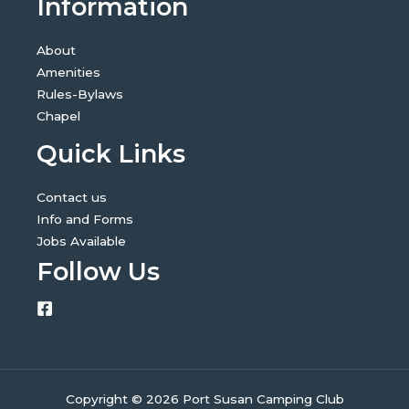
Information
About
Amenities
Rules-Bylaws
Chapel
Quick Links
Contact us
Info and Forms
Jobs Available
Follow Us
Copyright © 2026 Port Susan Camping Club