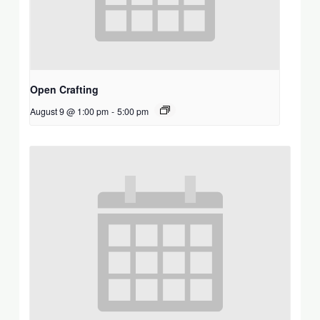
Open Crafting
August 9 @ 1:00 pm
-
5:00 pm