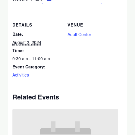
DETAILS
VENUE
Date:
Adult Center
August 2, 2024
Time:
9:30 am - 11:00 am
Event Category:
Activities
Related Events