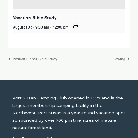
Vacation Bible Study
August 10 @ 9:00 am
-
12:00 pm
Potluck Dinner Bible Study
Sewing
Port Susan Camping Club opened in 1977 and is the
largest membership camping facility in the
Northwest. Port Susan is a year-round vacation spot
surrounded by over 700 pristine acres of mature
natural forest land.