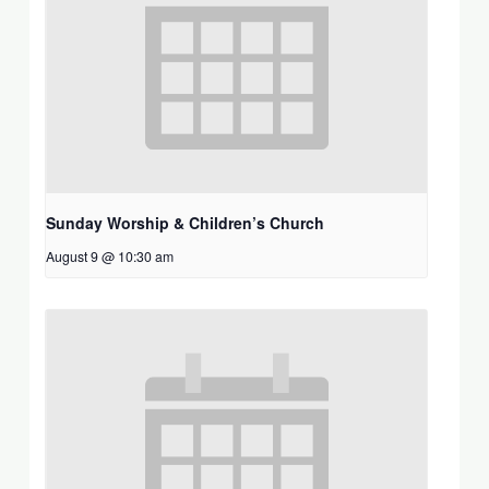
Sunday Worship & Children’s Church
August 9 @ 10:30 am