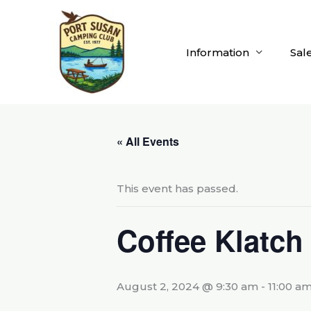
Skip
to
content
Information
Sal
« All Events
This event has passed.
Coffee Klatch
August 2, 2024 @ 9:30 am
-
11:00 a