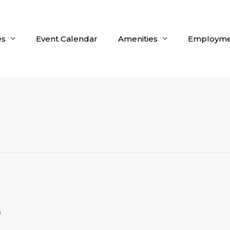
es
Event Calendar
Amenities
Employme
m