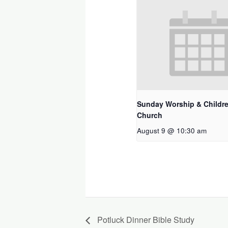
Sunday Worship & Childre
Church
August 9 @ 10:30 am
Potluck Dinner Bible Study