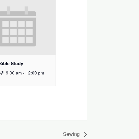
Bible Study
 @ 9:00 am
-
12:00 pm
Sewing