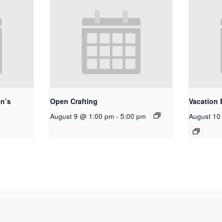
n’s
Open Crafting
Vacation 
August 9 @ 1:00 pm
-
5:00 pm
August 10