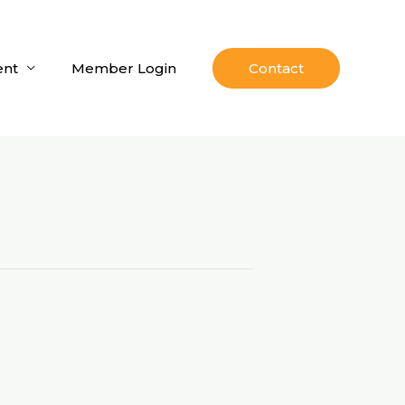
nt
Member Login
Contact