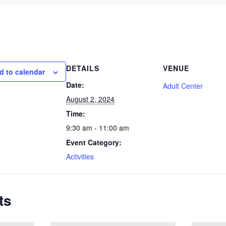
DETAILS
VENUE
d to calendar
Date:
Adult Center
August 2, 2024
Time:
9:30 am - 11:00 am
Event Category:
Activities
ts