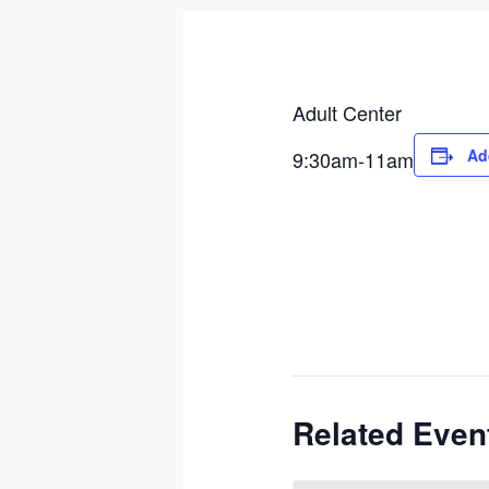
Adult Center
Ad
9:30am-11am
Related Even