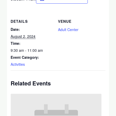
DETAILS
VENUE
Date:
Adult Center
August 2, 2024
Time:
9:30 am - 11:00 am
Event Category:
Activities
Related Events