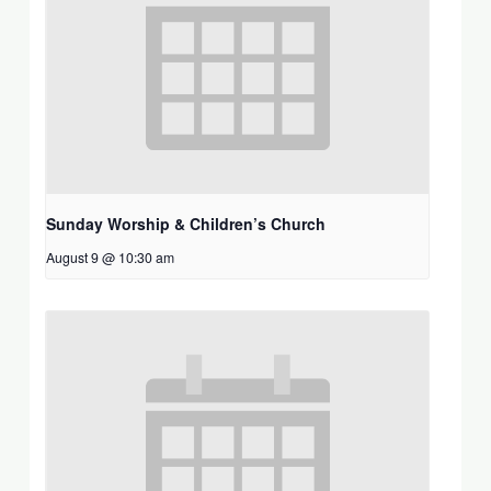
Sunday Worship & Children’s Church
August 9 @ 10:30 am