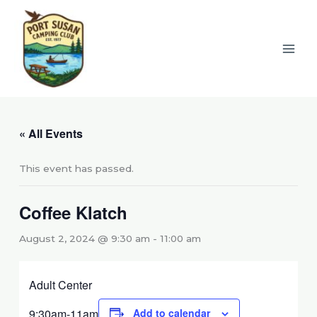
Skip
to
content
« All Events
This event has passed.
Coffee Klatch
August 2, 2024 @ 9:30 am
-
11:00 am
Adult Center
9:30am-11am
Add to calendar