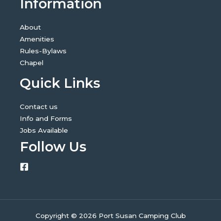
Information
About
Amenities
Rules-Bylaws
Chapel
Quick Links
Contact us
Info and Forms
Jobs Available
Follow Us
Copyright © 2026 Port Susan Camping Club