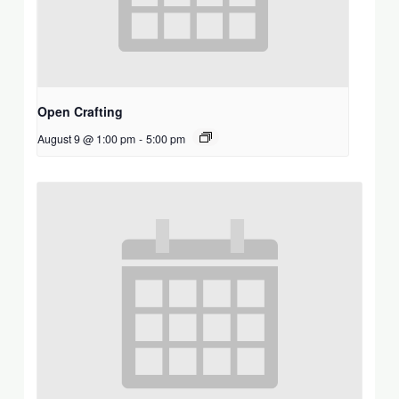
Open Crafting
August 9 @ 1:00 pm
-
5:00 pm