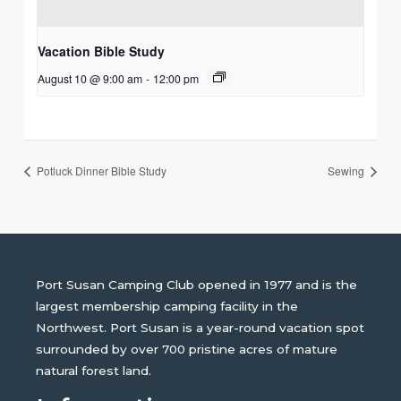
Vacation Bible Study
August 10 @ 9:00 am
-
12:00 pm
Potluck Dinner Bible Study
Sewing
Port Susan Camping Club opened in 1977 and is the
largest membership camping facility in the
Northwest. Port Susan is a year-round vacation spot
surrounded by over 700 pristine acres of mature
natural forest land.