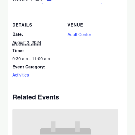
DETAILS
VENUE
Date:
Adult Center
August 2, 2024
Time:
9:30 am - 11:00 am
Event Category:
Activities
Related Events