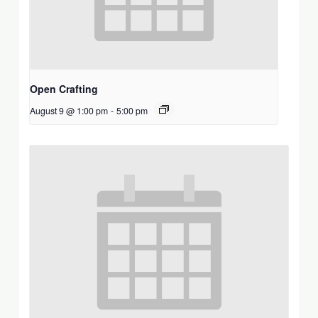
Open Crafting
August 9 @ 1:00 pm
-
5:00 pm