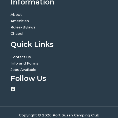
Information
About
Amenities
Rules-Bylaws
Chapel
Quick Links
Contact us
Info and Forms
Jobs Available
Follow Us
Copyright © 2026 Port Susan Camping Club