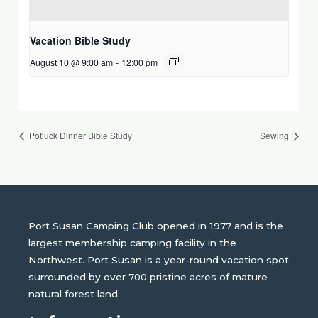
Vacation Bible Study
August 10 @ 9:00 am
-
12:00 pm
Potluck Dinner Bible Study
Sewing
Port Susan Camping Club opened in 1977 and is the
largest membership camping facility in the
Northwest. Port Susan is a year-round vacation spot
surrounded by over 700 pristine acres of mature
natural forest land.