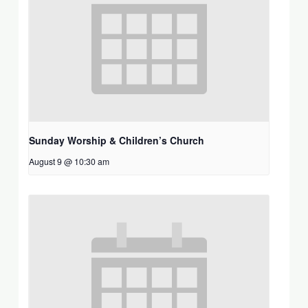
Sunday Worship & Children’s Church
August 9 @ 10:30 am