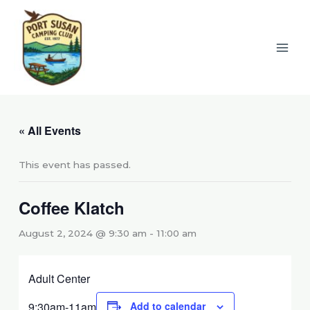
Skip
to
content
« All Events
This event has passed.
Coffee Klatch
August 2, 2024 @ 9:30 am
-
11:00 am
Adult Center
9:30am-11am
Add to calendar