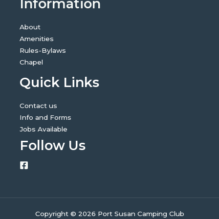
Information
About
Amenities
Rules-Bylaws
Chapel
Quick Links
Contact us
Info and Forms
Jobs Available
Follow Us
Copyright © 2026 Port Susan Camping Club