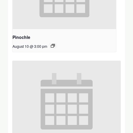
Pinochle
August 10 @ 3:00 pm