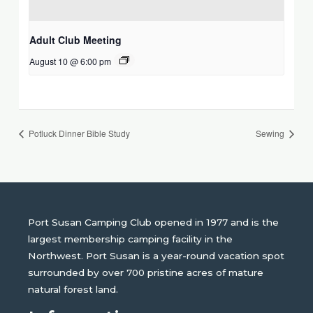
Adult Club Meeting
August 10 @ 6:00 pm
Potluck Dinner Bible Study
Sewing
Port Susan Camping Club opened in 1977 and is the
largest membership camping facility in the
Northwest. Port Susan is a year-round vacation spot
surrounded by over 700 pristine acres of mature
natural forest land.