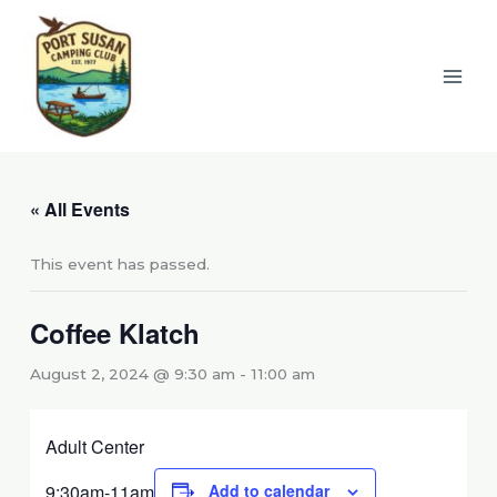
Skip
to
content
« All Events
This event has passed.
Coffee Klatch
August 2, 2024 @ 9:30 am
-
11:00 am
Adult Center
9:30am-11am
Add to calendar