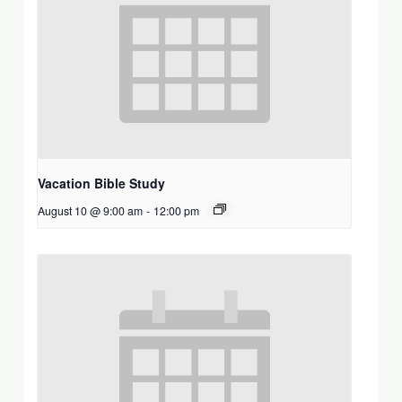
Vacation Bible Study
August 10 @ 9:00 am
-
12:00 pm