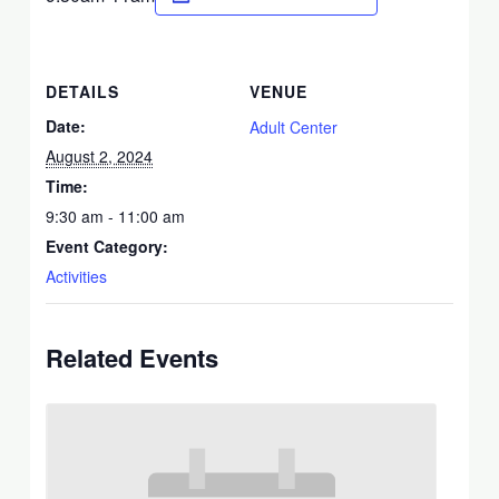
DETAILS
VENUE
Date:
Adult Center
August 2, 2024
Time:
9:30 am - 11:00 am
Event Category:
Activities
Related Events