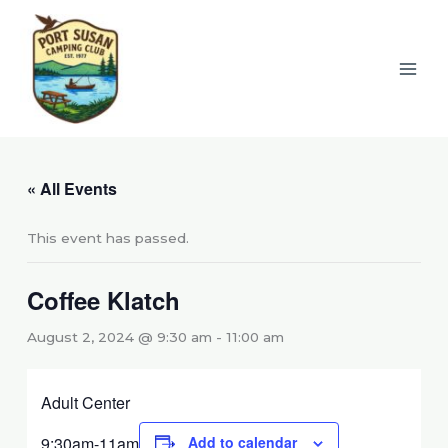
Skip
to
content
« All Events
This event has passed.
Coffee Klatch
August 2, 2024 @ 9:30 am
-
11:00 am
Adult Center
9:30am-11am
Add to calendar