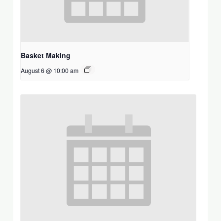
Basket Making
August 6 @ 10:00 am