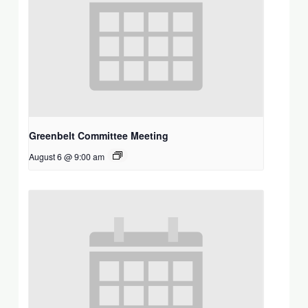
Greenbelt Committee Meeting
August 6 @ 9:00 am