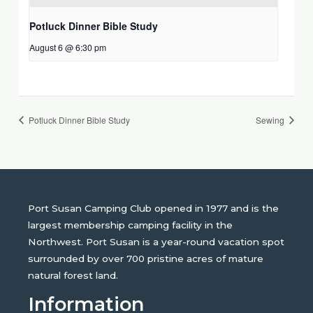
Potluck Dinner Bible Study
August 6 @ 6:30 pm
Potluck Dinner Bible Study
Sewing
Port Susan Camping Club opened in 1977 and is the
largest membership camping facility in the
Northwest. Port Susan is a year-round vacation spot
surrounded by over 700 pristine acres of mature
natural forest land.
Information