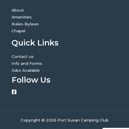
About
Amenities
Rules-Bylaws
Chapel
Quick Links
Contact us
Info and Forms
Jobs Available
Follow Us
Copyright © 2026 Port Susan Camping Club