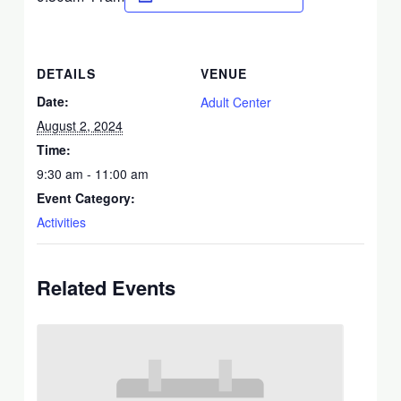
DETAILS
VENUE
Date:
Adult Center
August 2, 2024
Time:
9:30 am - 11:00 am
Event Category:
Activities
Related Events