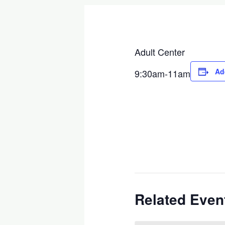
Adult Center
Ad
9:30am-11am
Related Even