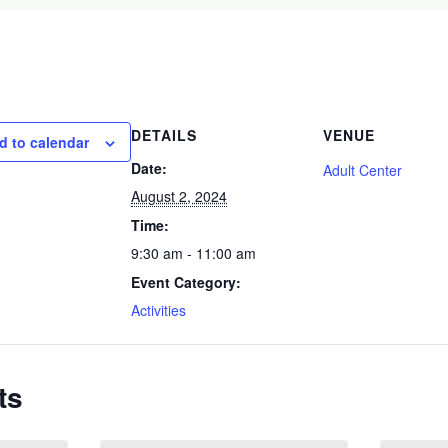
DETAILS
VENUE
d to calendar
Date:
Adult Center
August 2, 2024
Time:
9:30 am - 11:00 am
Event Category:
Activities
ts