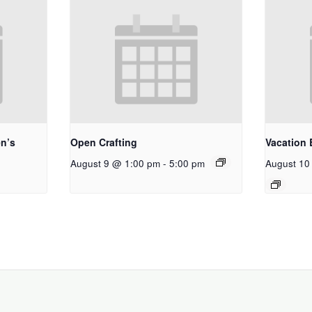
n’s
Open Crafting
Vacation 
August 9 @ 1:00 pm
-
5:00 pm
August 10