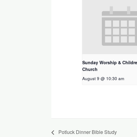
Sunday Worship & Childre
Church
August 9 @ 10:30 am
Potluck Dinner Bible Study