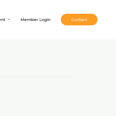
nt
Member Login
Contact