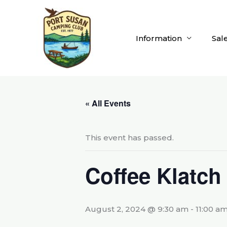
Skip
to
content
Information
Sal
« All Events
This event has passed.
Coffee Klatch
August 2, 2024 @ 9:30 am
-
11:00 a