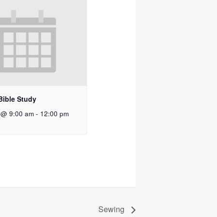
Bible Study
 @ 9:00 am
-
12:00 pm
Sewing