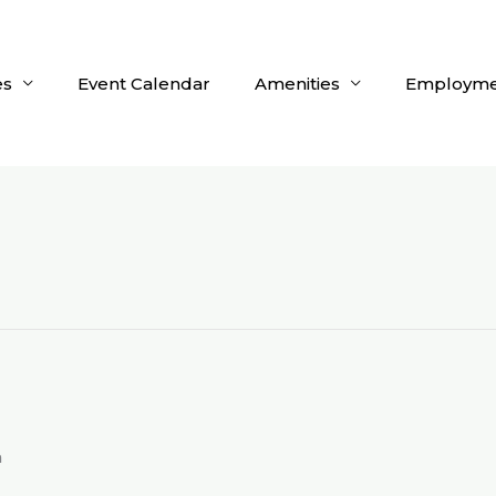
es
Event Calendar
Amenities
Employme
m