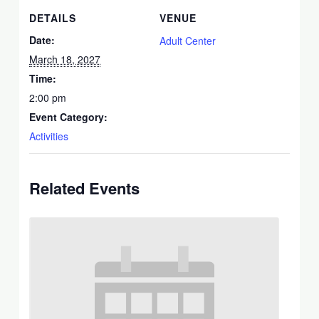
DETAILS
VENUE
Date:
Adult Center
March 18, 2027
Time:
2:00 pm
Event Category:
Activities
Related Events