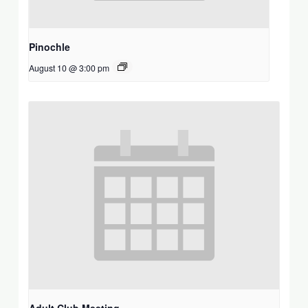
Pinochle
August 10 @ 3:00 pm
Adult Club Meeting