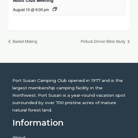
August 10 @ 6:00 pm
Basket Making
Potluck Dinner Bible Study
Port Susan Camping Club opened in 1977 and is the
largest membership camping facility in the
Northwest. Port Susan is a year-round vacation spot
surrounded by over 700 pristine acres of mature
natural forest land.
Information
About