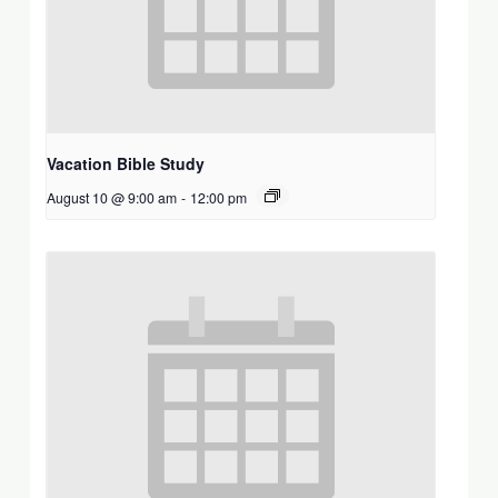
Vacation Bible Study
August 10 @ 9:00 am
-
12:00 pm