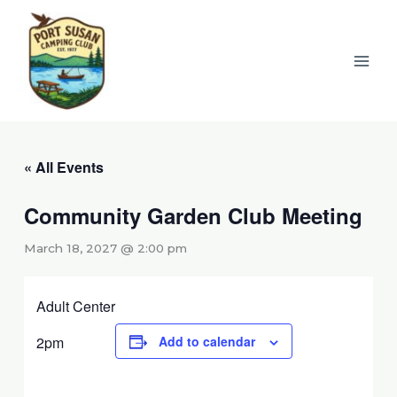
Skip
to
content
« All Events
Community Garden Club Meeting
March 18, 2027 @ 2:00 pm
Adult Center
2pm
Add to calendar