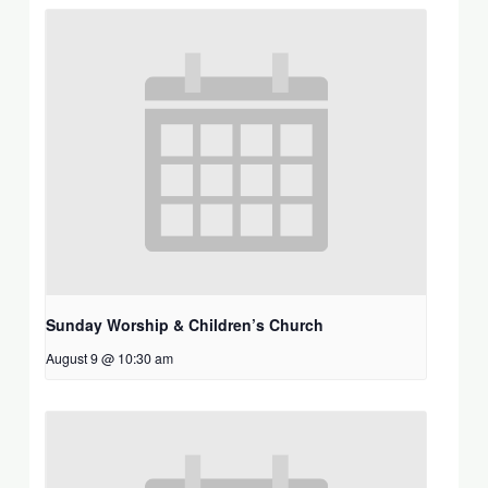
Sunday Worship & Children’s Church
August 9 @ 10:30 am