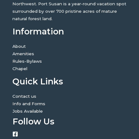
Northwest. Port Susan is a year-round vacation spot
surrounded by over 700 pristine acres of mature
natural forest land.
Information
About
Amenities
Rules-Bylaws
Chapel
Quick Links
Contact us
Info and Forms
Jobs Available
Follow Us