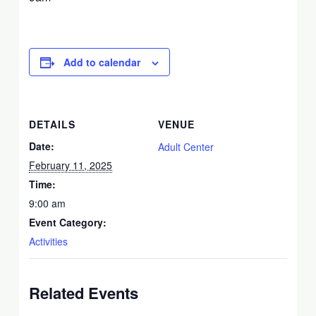
Add to calendar
DETAILS
VENUE
Date:
Adult Center
February 11, 2025
Time:
9:00 am
Event Category:
Activities
Related Events