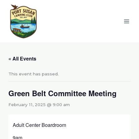
Skip
to
content
« All Events
This event has passed.
Green Belt Committee Meeting
February 11, 2025 @ 9:00 am
Adult Center Boardroom
9am