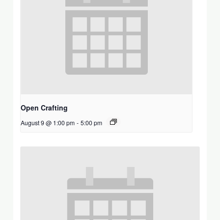
Open Crafting
August 9 @ 1:00 pm
-
5:00 pm