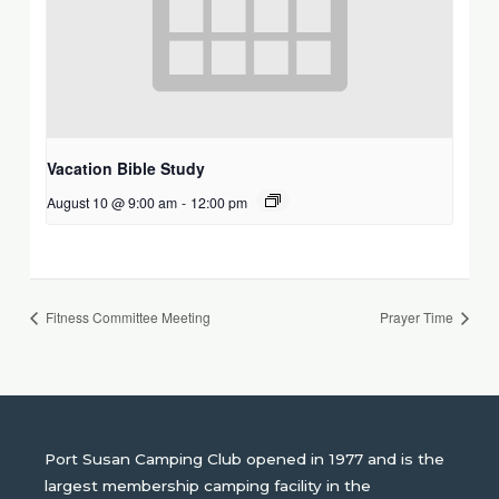
Vacation Bible Study
August 10 @ 9:00 am
-
12:00 pm
Fitness Committee Meeting
Prayer Time
Port Susan Camping Club opened in 1977 and is the
largest membership camping facility in the