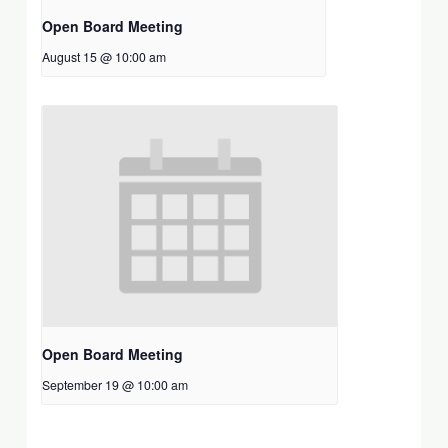
Open Board Meeting
August 15 @ 10:00 am
Open Board Meeting
September 19 @ 10:00 am