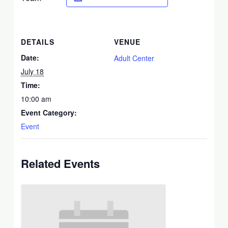
DETAILS
VENUE
Date:
Adult Center
July 18
Time:
10:00 am
Event Category:
Event
Related Events