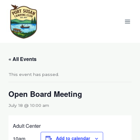
Skip
to
content
« All Events
This event has passed.
Open Board Meeting
July 18 @ 10:00 am
Adult Center
10am
Add to calendar