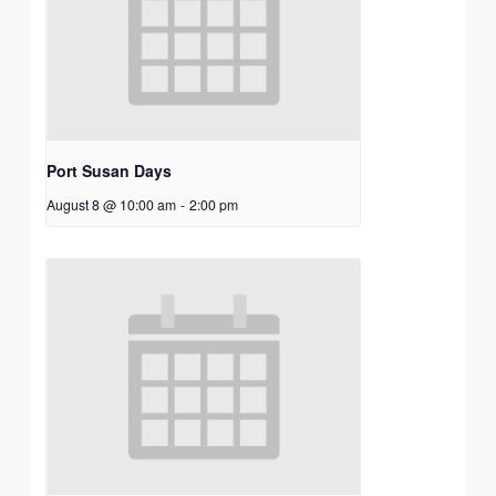
Port Susan Days
August 8 @ 10:00 am
-
2:00 pm