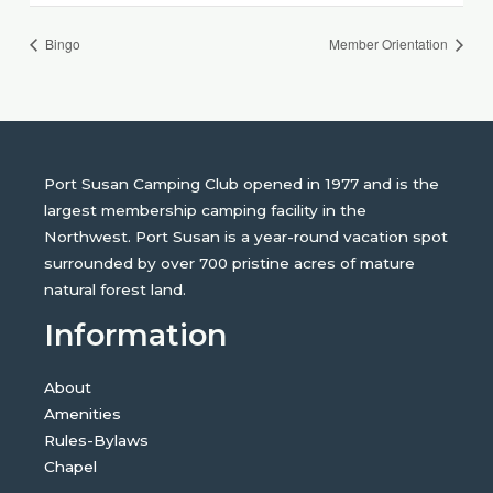
Bingo
Member Orientation
Port Susan Camping Club opened in 1977 and is the
largest membership camping facility in the
Northwest. Port Susan is a year-round vacation spot
surrounded by over 700 pristine acres of mature
natural forest land.
Information
About
Amenities
Rules-Bylaws
Chapel