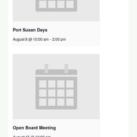
Port Susan Days
August 8 @ 10:00 am
-
2:00 pm
Open Board Meeting
August 15 @ 10:00 am