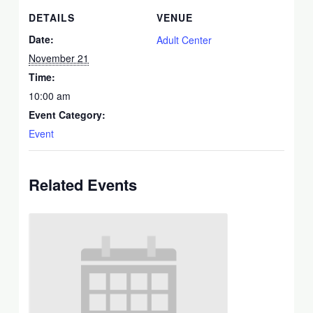
DETAILS
VENUE
Date:
Adult Center
November 21
Time:
10:00 am
Event Category:
Event
Related Events