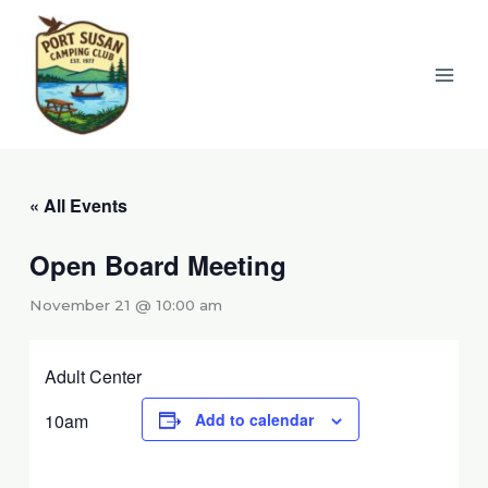
Skip
to
content
« All Events
Open Board Meeting
November 21 @ 10:00 am
Adult Center
10am
Add to calendar