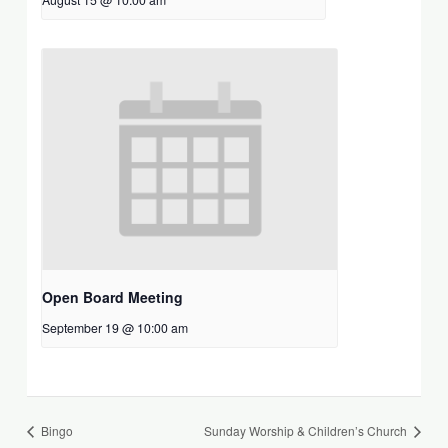
Open Board Meeting
September 19 @ 10:00 am
Bingo
Sunday Worship & Children’s Church