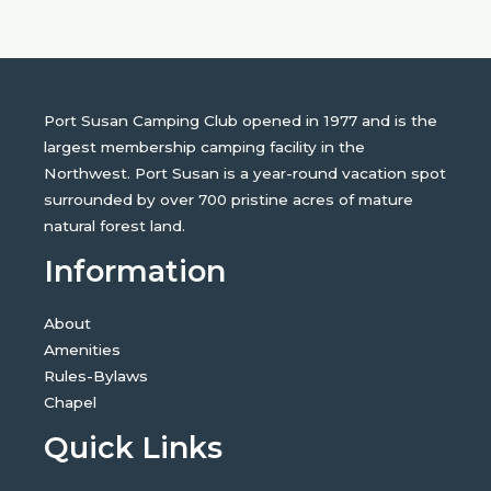
Port Susan Camping Club opened in 1977 and is the
largest membership camping facility in the
Northwest. Port Susan is a year-round vacation spot
surrounded by over 700 pristine acres of mature
natural forest land.
Information
About
Amenities
Rules-Bylaws
Chapel
Quick Links