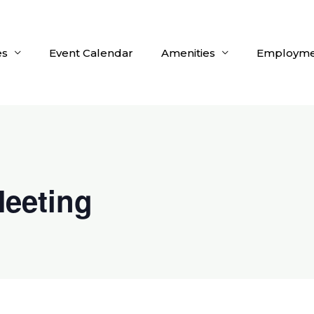
es
Event Calendar
Amenities
Employme
eeting