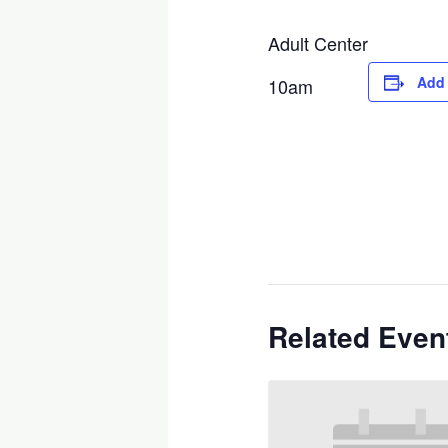
Adult Center
Add 
10am
Related Even