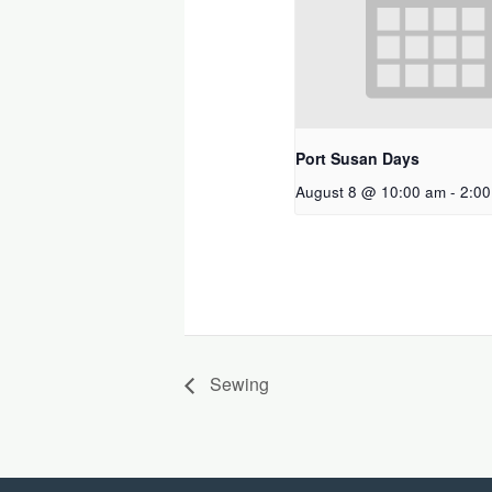
Port Susan Days
August 8 @ 10:00 am
-
2:0
Sewing