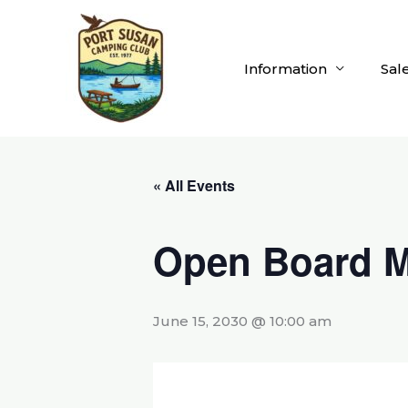
Skip
to
content
Information
Sal
« All Events
Open Board M
June 15, 2030 @ 10:00 am