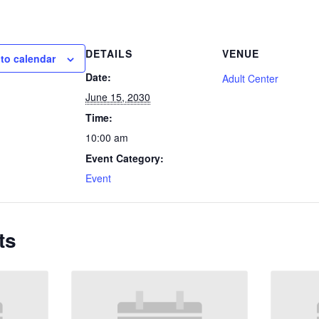
DETAILS
VENUE
to calendar
Date:
Adult Center
June 15, 2030
Time:
10:00 am
Event Category:
Event
ts