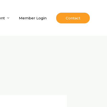
nt
Member Login
Contact