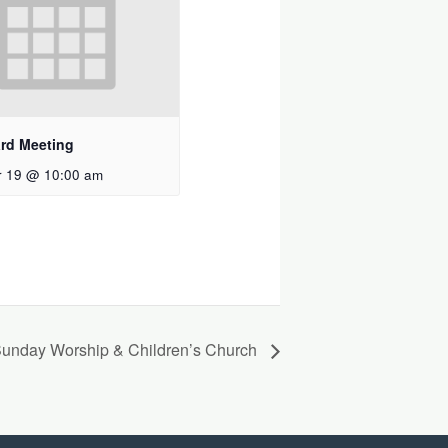
rd Meeting
 19 @ 10:00 am
unday Worship & Children’s Church