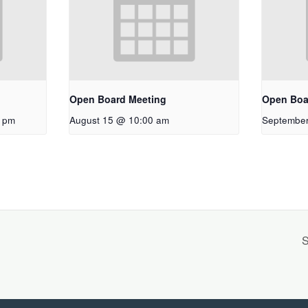
Open Board Meeting
Open Boa
0 pm
August 15 @ 10:00 am
September
S