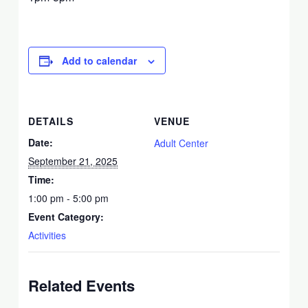
Add to calendar
DETAILS
VENUE
Date:
Adult Center
September 21, 2025
Time:
1:00 pm - 5:00 pm
Event Category:
Activities
Related Events