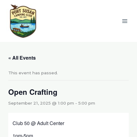
Skip
to
content
« All Events
This event has passed.
Open Crafting
September 21, 2025 @ 1:00 pm
-
5:00 pm
Club 50 @ Adult Center
1pm-5pm