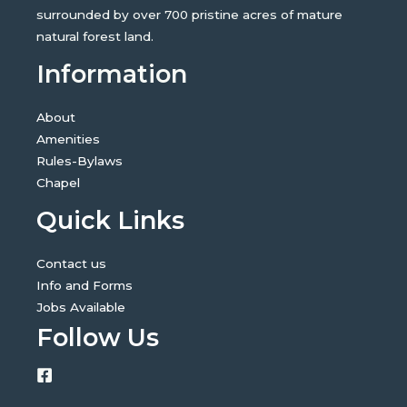
surrounded by over 700 pristine acres of mature
natural forest land.
Information
About
Amenities
Rules-Bylaws
Chapel
Quick Links
Contact us
Info and Forms
Jobs Available
Follow Us