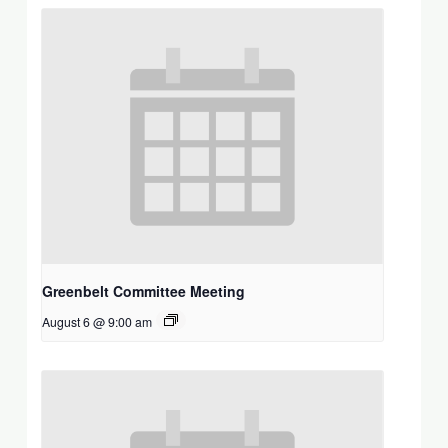
Greenbelt Committee Meeting
August 6 @ 9:00 am