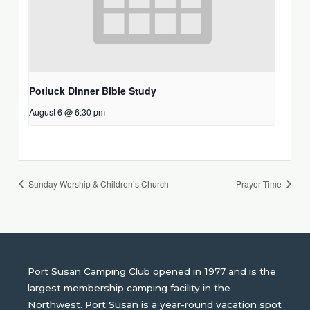
Potluck Dinner Bible Study
August 6 @ 6:30 pm
Sunday Worship & Children’s Church
Prayer Time
Port Susan Camping Club opened in 1977 and is the
largest membership camping facility in the
Northwest. Port Susan is a year-round vacation spot