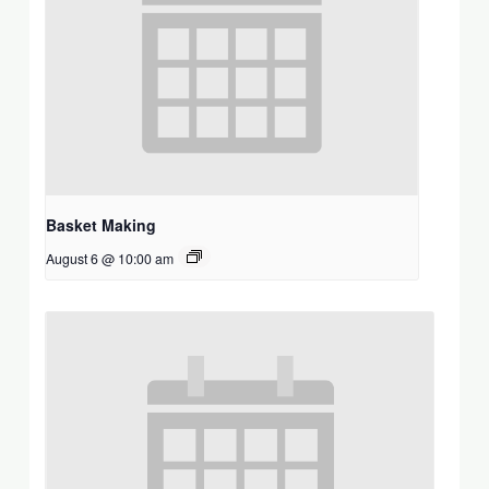
Basket Making
August 6 @ 10:00 am