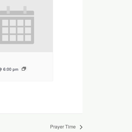
@ 6:00 pm
Prayer Time