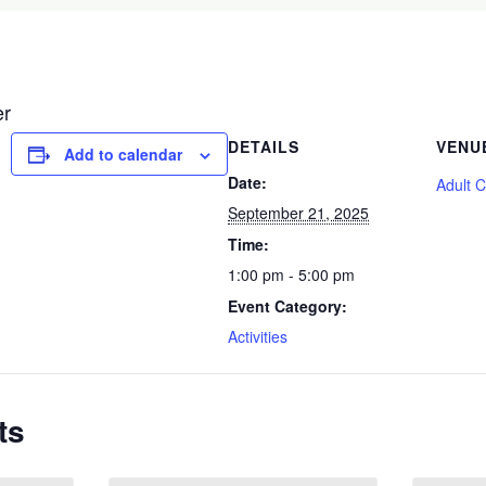
er
DETAILS
VENU
Add to calendar
Date:
Adult 
September 21, 2025
Time:
1:00 pm - 5:00 pm
Event Category:
Activities
ts