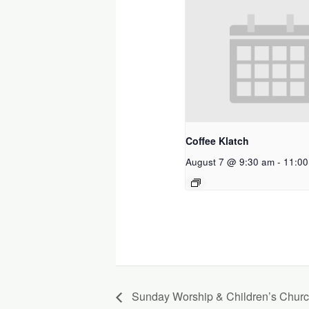
Coffee Klatch
August 7 @ 9:30 am
-
11:00
Sunday Worship & Children’s Chur