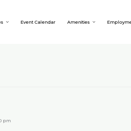
es
Event Calendar
Amenities
Employme
g
00 pm