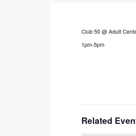
Club 50 @ Adult Cent
1pm-5pm
Related Even