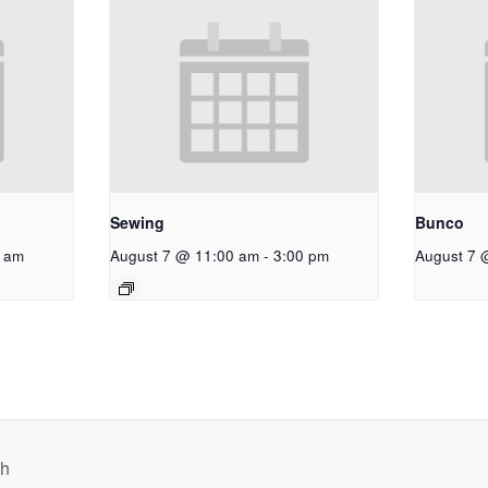
Sewing
Bunco
 am
August 7 @ 11:00 am
-
3:00 pm
August 7 
ch