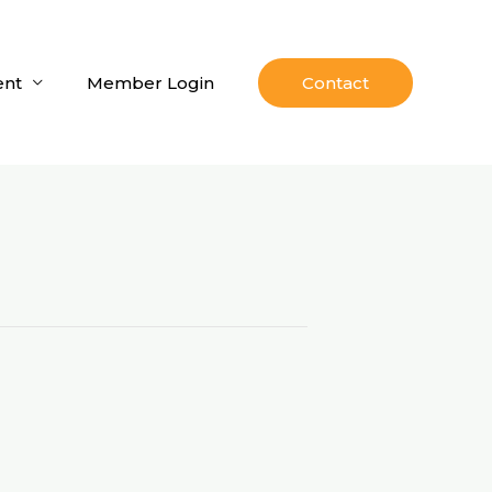
nt
Member Login
Contact