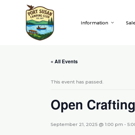
Skip
to
content
Information
Sal
« All Events
This event has passed.
Open Craftin
September 21, 2025 @ 1:00 pm
-
5: