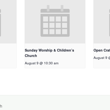
Sunday Worship & Children’s
Open Craf
Church
August 9 
August 9 @ 10:30 am
ch