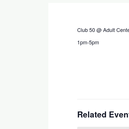
Club 50 @ Adult Cent
1pm-5pm
Related Even