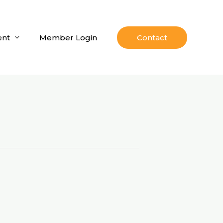
nt
Member Login
Contact