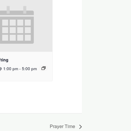
ting
@ 1:00 pm
-
5:00 pm
Prayer Time