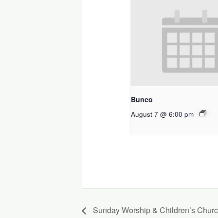
Bunco
August 7 @ 6:00 pm
Sunday Worship & Children’s Chur