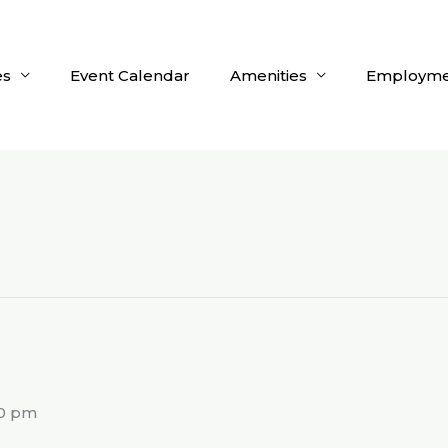
es
Event Calendar
Amenities
Employme
g
00 pm