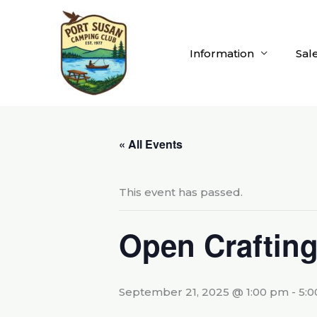
Skip
to
content
Information
Sal
« All Events
This event has passed.
Open Craftin
September 21, 2025 @ 1:00 pm
-
5: