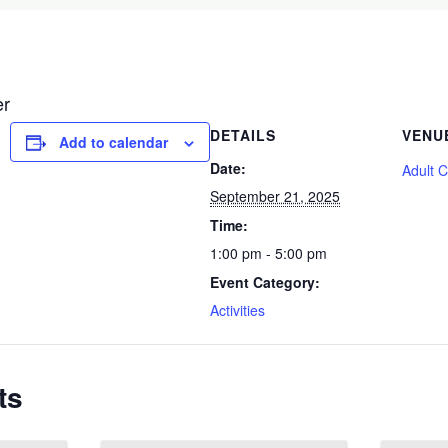
er
DETAILS
VENU
Add to calendar
Date:
Adult 
September 21, 2025
Time:
1:00 pm - 5:00 pm
Event Category:
Activities
ts