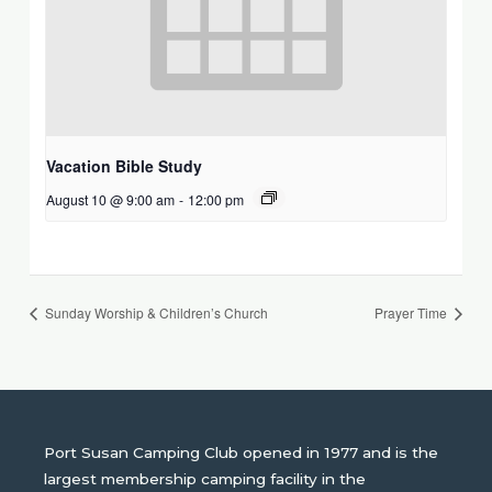
Vacation Bible Study
August 10 @ 9:00 am
-
12:00 pm
Sunday Worship & Children’s Church
Prayer Time
Port Susan Camping Club opened in 1977 and is the
largest membership camping facility in the