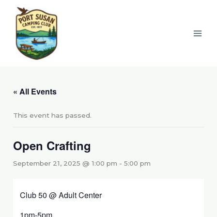
Skip
to
content
« All Events
This event has passed.
Open Crafting
September 21, 2025 @ 1:00 pm
-
5:00 pm
Club 50 @ Adult Center
1pm-5pm