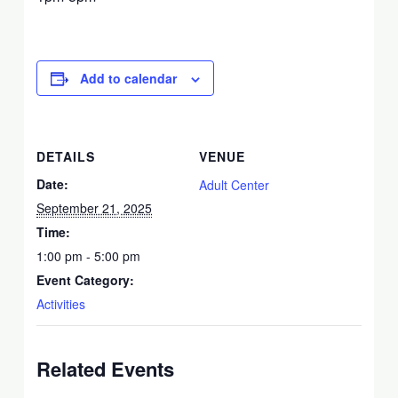
Add to calendar
DETAILS
VENUE
Date:
Adult Center
September 21, 2025
Time:
1:00 pm - 5:00 pm
Event Category:
Activities
Related Events