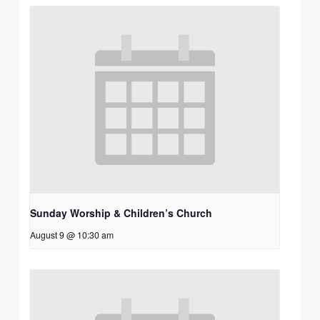
Sunday Worship & Children’s Church
August 9 @ 10:30 am