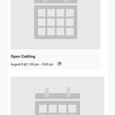
Open Crafting
August 9 @ 1:00 pm
-
5:00 pm