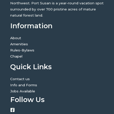
Northwest. Port Susan is a year-round vacation spot
surrounded by over 700 pristine acres of mature
natural forest land.
Information
About
Amenities
Rules-Bylaws
Chapel
Quick Links
Contact us
Info and Forms
Jobs Available
Follow Us