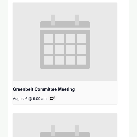
Greenbelt Committee Meeting
August 6 @ 9:00 am