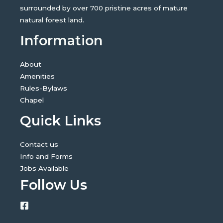
surrounded by over 700 pristine acres of mature
natural forest land.
Information
About
Amenities
Rules-Bylaws
Chapel
Quick Links
Contact us
Info and Forms
Jobs Available
Follow Us