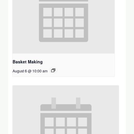
Basket Making
August 6 @ 10:00 am