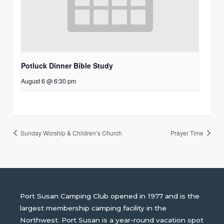
Potluck Dinner Bible Study
August 6 @ 6:30 pm
Sunday Worship & Children’s Church
Prayer Time
Port Susan Camping Club opened in 1977 and is the
largest membership camping facility in the
Northwest. Port Susan is a year-round vacation spot