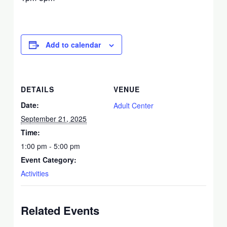
Add to calendar
DETAILS
VENUE
Date:
Adult Center
September 21, 2025
Time:
1:00 pm - 5:00 pm
Event Category:
Activities
Related Events