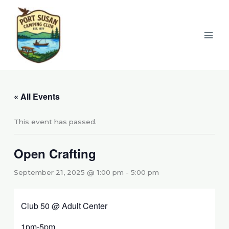
Skip
to
content
« All Events
This event has passed.
Open Crafting
September 21, 2025 @ 1:00 pm
-
5:00 pm
Club 50 @ Adult Center
1pm-5pm