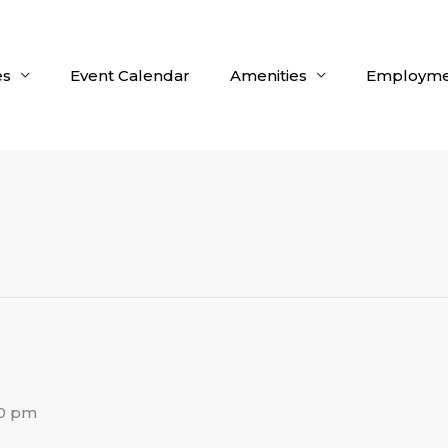
es
Event Calendar
Amenities
Employme
g
00 pm