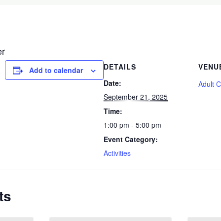
er
DETAILS
VENU
Add to calendar
Date:
Adult 
September 21, 2025
Time:
1:00 pm - 5:00 pm
Event Category:
Activities
ts