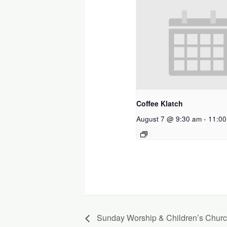
Coffee Klatch
August 7 @ 9:30 am
-
11:00
Sunday Worship & Children’s Chur