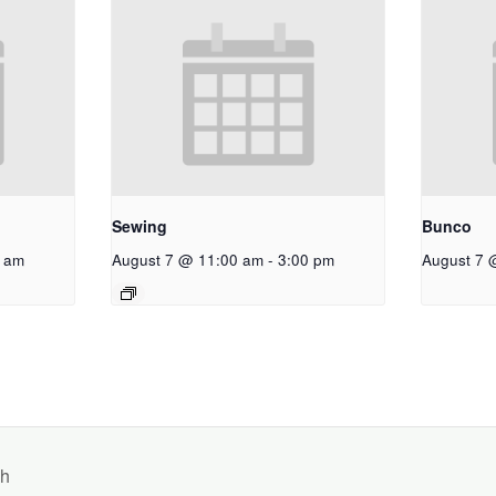
Sewing
Bunco
 am
August 7 @ 11:00 am
-
3:00 pm
August 7 
ch