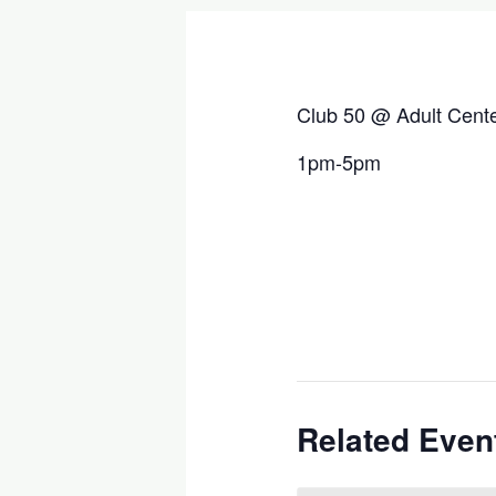
Club 50 @ Adult Cent
1pm-5pm
Related Even