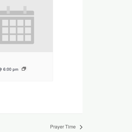
@ 6:00 pm
Prayer Time