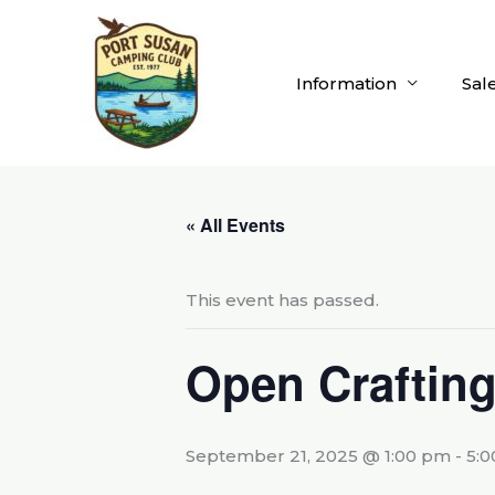
Skip
to
content
Information
Sal
« All Events
This event has passed.
Open Craftin
September 21, 2025 @ 1:00 pm
-
5: