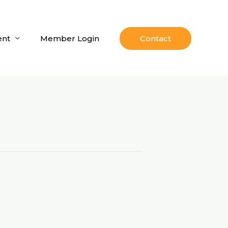
nt
Member Login
Contact