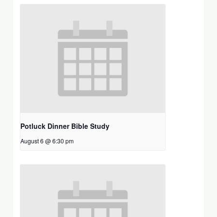
Potluck Dinner Bible Study
August 6 @ 6:30 pm