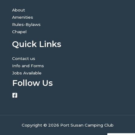
About
Amenities
Rules-Bylaws
Chapel
Quick Links
Contact us
Info and Forms
Jobs Available
Follow Us
Copyright © 2026 Port Susan Camping Club