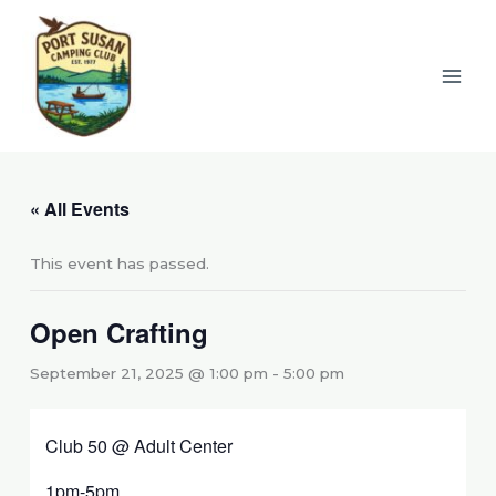
Skip
to
content
« All Events
This event has passed.
Open Crafting
September 21, 2025 @ 1:00 pm
-
5:00 pm
Club 50 @ Adult Center
1pm-5pm