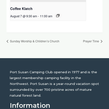
Coffee Klatch
August 7 @ 9:30 am
-
11:00 am
Sunday Worship & Children’s Church
Prayer Time
Port Susan Camping Club opened in 1977 and is the
largest membership camping facility in the
Northwest. Port Susan is a year-round vacation spot
surrounded by over 700 pristine acres of mature
natural forest land.
Information