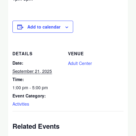
Add to calendar
DETAILS
VENUE
Date:
Adult Center
September 21, 2025
Time:
1:00 pm - 5:00 pm
Event Category:
Activities
Related Events