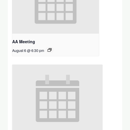
AA Meeting
August 6 @ 6:30 pm