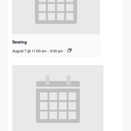
Sewing
August 7 @ 11:00 am
-
3:00 pm