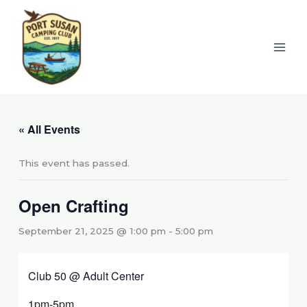
Skip
to
content
« All Events
This event has passed.
Open Crafting
September 21, 2025 @ 1:00 pm
-
5:00 pm
Club 50 @ Adult Center
1pm-5pm