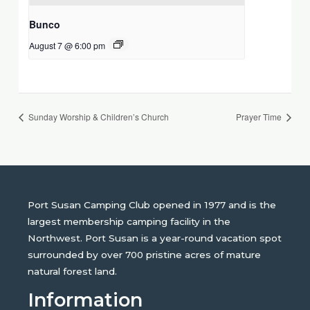
Bunco
August 7 @ 6:00 pm
Sunday Worship & Children’s Church
Prayer Time
Port Susan Camping Club opened in 1977 and is the
largest membership camping facility in the
Northwest. Port Susan is a year-round vacation spot
surrounded by over 700 pristine acres of mature
natural forest land.
Information