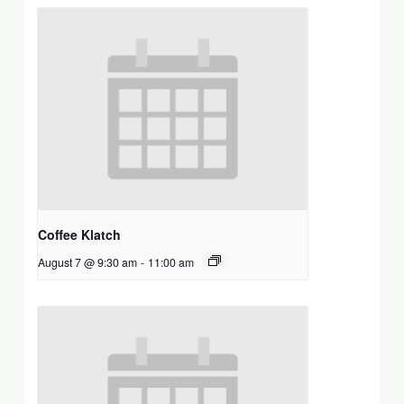
Coffee Klatch
August 7 @ 9:30 am
-
11:00 am