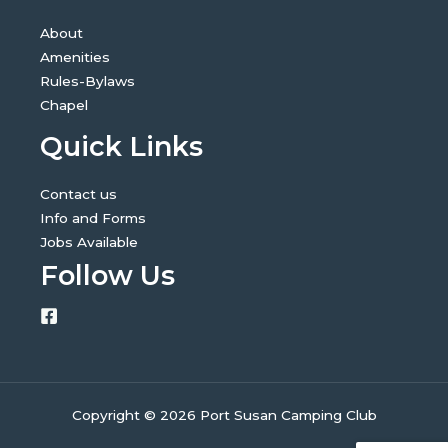
About
Amenities
Rules-Bylaws
Chapel
Quick Links
Contact us
Info and Forms
Jobs Available
Follow Us
Copyright © 2026 Port Susan Camping Club