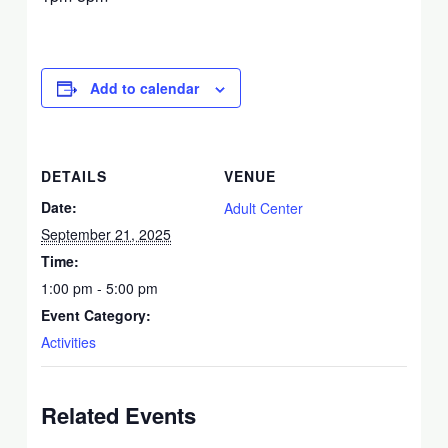
Add to calendar
DETAILS
VENUE
Date:
Adult Center
September 21, 2025
Time:
1:00 pm - 5:00 pm
Event Category:
Activities
Related Events