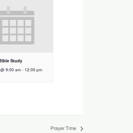
Bible Study
 @ 9:00 am
-
12:00 pm
Prayer Time