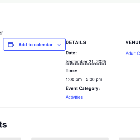
er
DETAILS
VENU
Add to calendar
Date:
Adult 
September 21, 2025
Time:
1:00 pm - 5:00 pm
Event Category:
Activities
ts