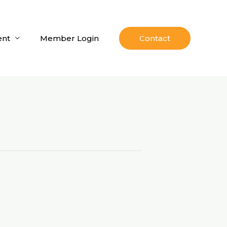
nt
Member Login
Contact