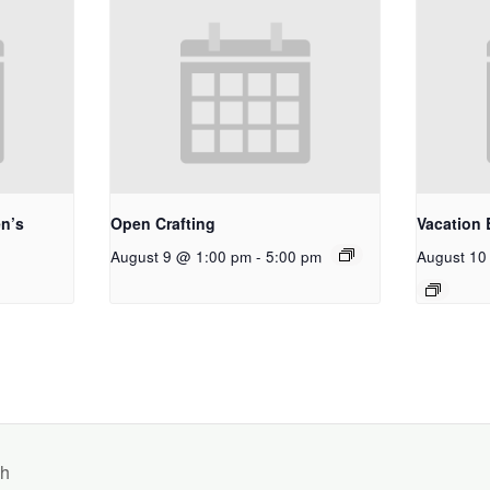
n’s
Open Crafting
Vacation 
August 9 @ 1:00 pm
-
5:00 pm
August 10
ch