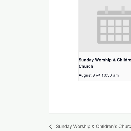
Sunday Worship & Childre
Church
August 9 @ 10:30 am
Sunday Worship & Children’s Chur