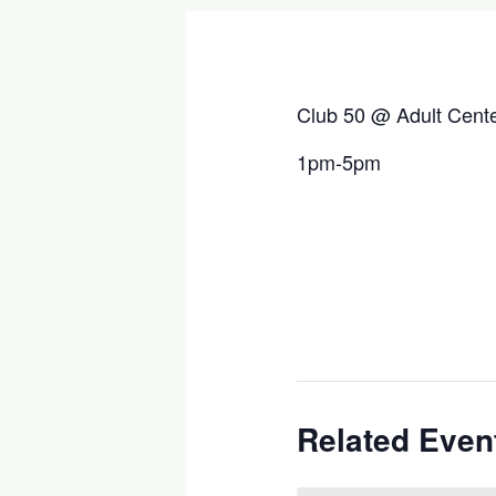
Club 50 @ Adult Cent
1pm-5pm
Related Even