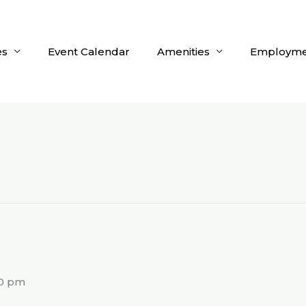
es
Event Calendar
Amenities
Employme
g
00 pm