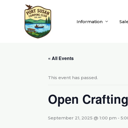
Skip
to
content
Information
Sal
« All Events
This event has passed.
Open Craftin
September 21, 2025 @ 1:00 pm
-
5: