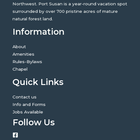
Northwest. Port Susan is a year-round vacation spot
surrounded by over 700 pristine acres of mature
natural forest land.
Information
About
Amenities
Rules-Bylaws
Chapel
Quick Links
Contact us
Info and Forms
Jobs Available
Follow Us