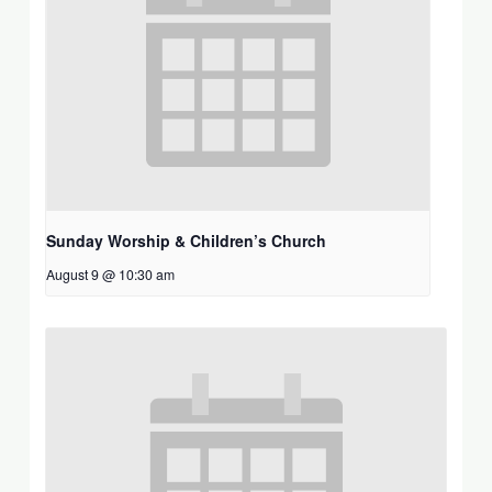
Sunday Worship & Children’s Church
August 9 @ 10:30 am