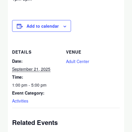
Add to calendar
DETAILS
VENUE
Date:
Adult Center
September 21, 2025
Time:
1:00 pm - 5:00 pm
Event Category:
Activities
Related Events