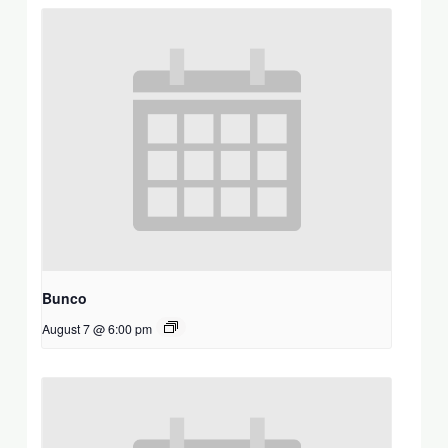
Bunco
August 7 @ 6:00 pm