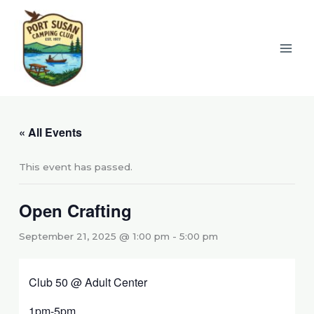
Skip
to
content
« All Events
This event has passed.
Open Crafting
September 21, 2025 @ 1:00 pm
-
5:00 pm
Club 50 @ Adult Center
1pm-5pm