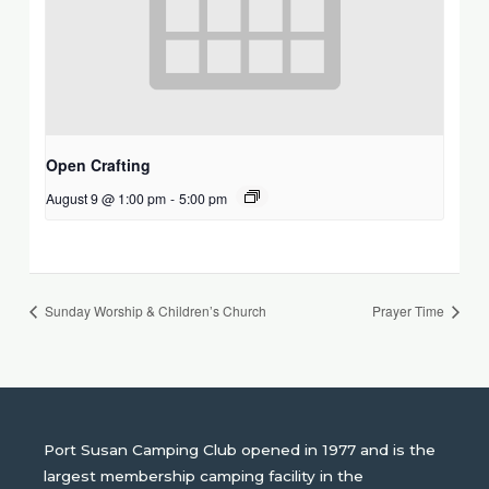
Open Crafting
August 9 @ 1:00 pm
-
5:00 pm
Sunday Worship & Children’s Church
Prayer Time
Port Susan Camping Club opened in 1977 and is the
largest membership camping facility in the