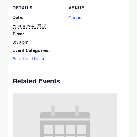
DETAILS
VENUE
Date:
Chapel
February 4, 2027
Time:
6:30 pm
Event Categories:
Activities
,
Dinner
Related Events