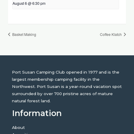
August 6 @ 6:30 pm
Basket Making
Coffee Klatch
Port Susan Camping Club opened in 1977 and is the
largest membership camping facility in the
Northwest. Port Susan is a year-round vacation spot
surrounded by over 700 pristine acres of mature
natural forest land.
Information
About