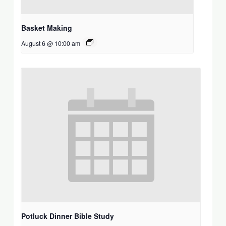
Basket Making
August 6 @ 10:00 am
Potluck Dinner Bible Study