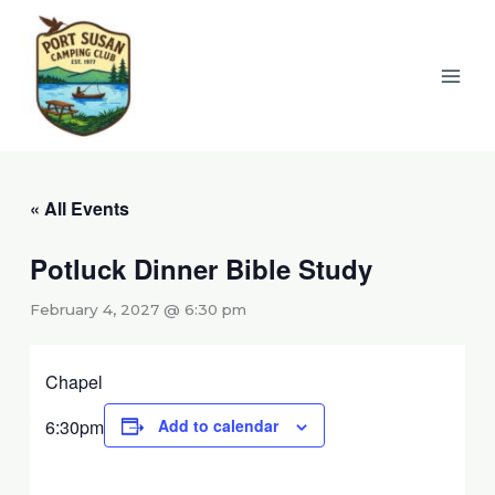
Skip
to
content
« All Events
Potluck Dinner Bible Study
February 4, 2027 @ 6:30 pm
Chapel
6:30pm
Add to calendar