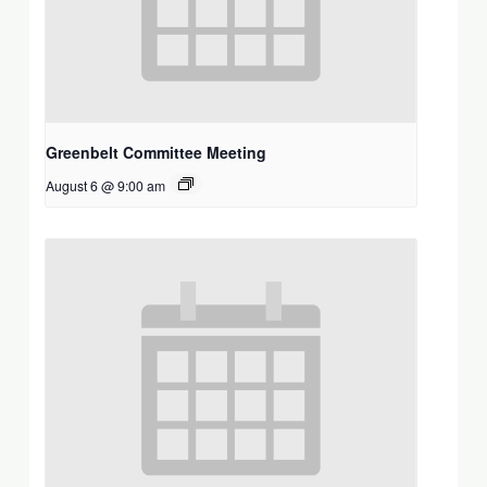
Greenbelt Committee Meeting
August 6 @ 9:00 am