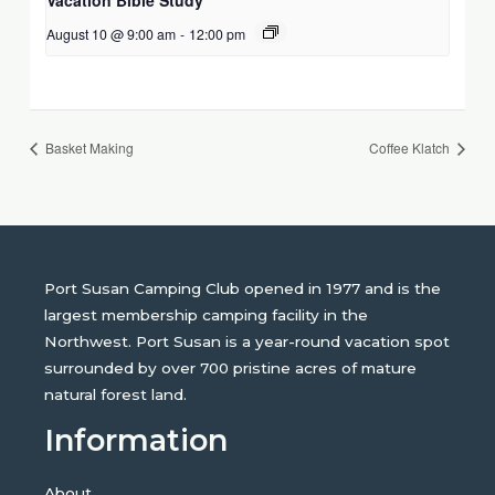
August 10 @ 9:00 am
-
12:00 pm
Basket Making
Coffee Klatch
Port Susan Camping Club opened in 1977 and is the
largest membership camping facility in the
Northwest. Port Susan is a year-round vacation spot
surrounded by over 700 pristine acres of mature
natural forest land.
Information
About