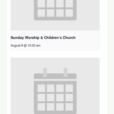
Sunday Worship & Children’s Church
August 9 @ 10:30 am