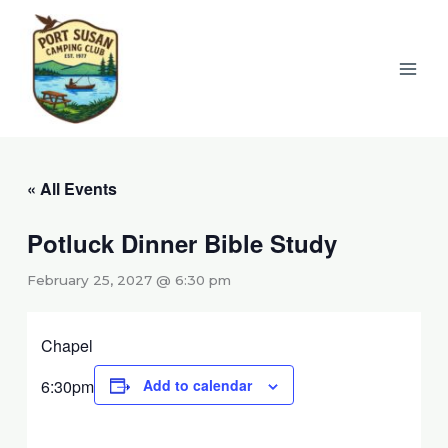
Skip
to
content
« All Events
Potluck Dinner Bible Study
February 25, 2027 @ 6:30 pm
Chapel
6:30pm
Add to calendar