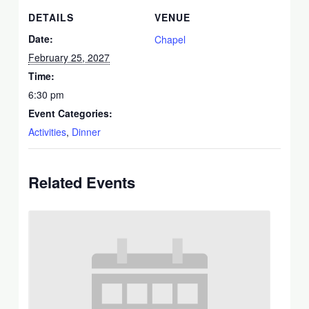
DETAILS
VENUE
Date:
Chapel
February 25, 2027
Time:
6:30 pm
Event Categories:
Activities
,
Dinner
Related Events