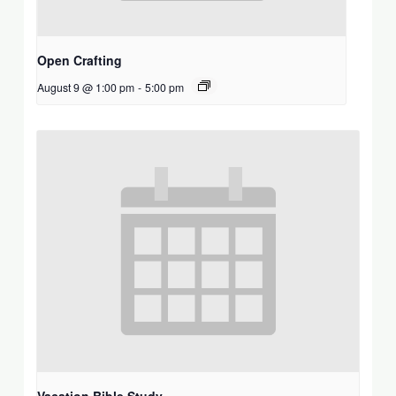
Open Crafting
August 9 @ 1:00 pm
-
5:00 pm
Vacation Bible Study